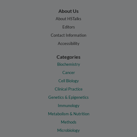
About Us
About HSTalks
Editors
Contact Information
Accessibility
Categories
Biochemistry
Cancer
Cell Biology
Clinical Practice
Genetics & Epigenetics
Immunology
Metabolism & Nutrition
Methods
Microbiology