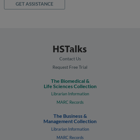
GET ASSISTANCE
Contact Us
Request Free Trial
The Biomedical &
Life Sciences Collection
Librarian Information
MARC Records
The Business &
Management Collection
Librarian Information
MARC Records