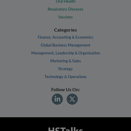
Oral Health
Respiratory Diseases
Vaccines
Categories
Finance, Accounting & Economics
Global Business Management
Management, Leadership & Organisation
Marketing & Sales
Strategy
Technology & Operations
Follow Us On: