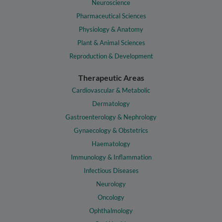
Neuroscience
Pharmaceutical Sciences
Physiology & Anatomy
Plant & Animal Sciences
Reproduction & Development
Therapeutic Areas
Cardiovascular & Metabolic
Dermatology
Gastroenterology & Nephrology
Gynaecology & Obstetrics
Haematology
Immunology & Inflammation
Infectious Diseases
Neurology
Oncology
Ophthalmology