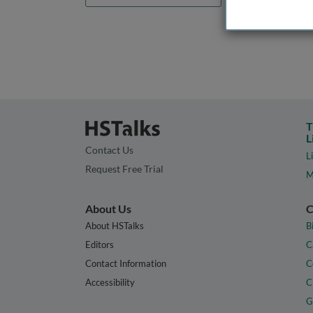
T
L
Contact Us
L
Request Free Trial
M
About Us
C
About HSTalks
B
Editors
C
Contact Information
C
Accessibility
C
G