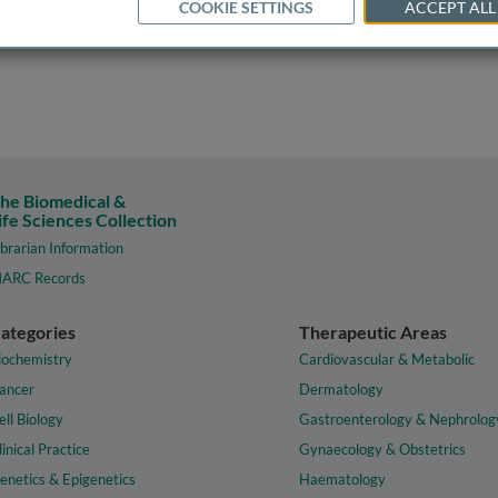
COOKIE SETTINGS
ACCEPT ALL
he Biomedical &
ife Sciences Collection
ibrarian Information
ARC Records
ategories
Therapeutic Areas
iochemistry
Cardiovascular & Metabolic
ancer
Dermatology
ell Biology
Gastroenterology & Nephrolog
linical Practice
Gynaecology & Obstetrics
enetics & Epigenetics
Haematology