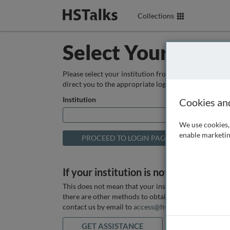
Collections
Select Your Instit
Please select your institution from the box below so
direct you to the appropriate login page.
Institution
Cookies an
We use cookies, 
enable marketin
If your institution is not listed above
This does not mean that your institution does not hav
there are other methods to obtain it. If you want ass
contact us by email to
access@hstalks.com
or submit
GET ASSISTANCE