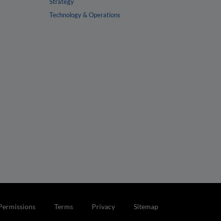
Strategy
Technology & Operations
Permissions
Terms
Privacy
Sitemap