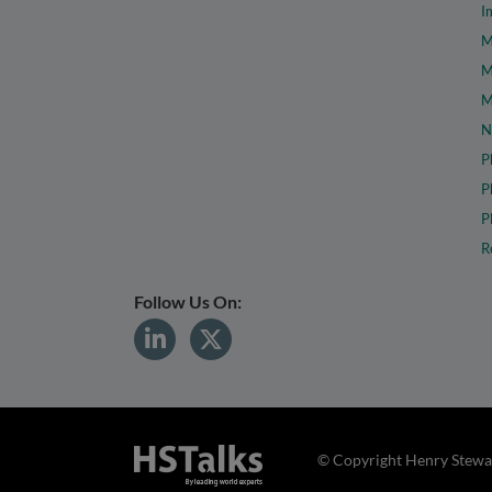
I
M
M
M
N
P
P
P
R
Follow Us On:
© Copyright Henry Stewar