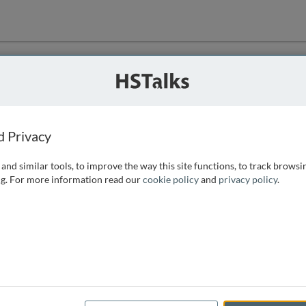
ution
 that we can
d Privacy
and similar tools, to improve the way this site functions, to track browsi
g. For more information read our
cookie policy
and
privacy policy
.
e access, as
istance you can
 the form below.