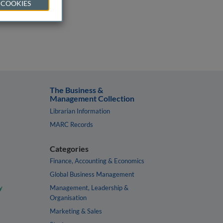
 COOKIES
The Business &
Management Collection
Librarian Information
MARC Records
Categories
Finance, Accounting & Economics
Global Business Management
y
Management, Leadership &
Organisation
Marketing & Sales