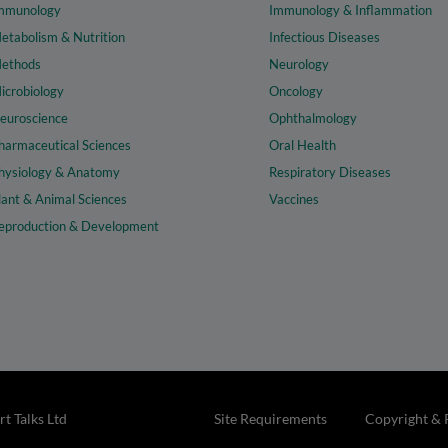
mmunology
Immunology & Inflammation
etabolism & Nutrition
Infectious Diseases
ethods
Neurology
icrobiology
Oncology
euroscience
Ophthalmology
harmaceutical Sciences
Oral Health
hysiology & Anatomy
Respiratory Diseases
lant & Animal Sciences
Vaccines
eproduction & Development
t Talks Ltd
Site Requirements
Copyright & 