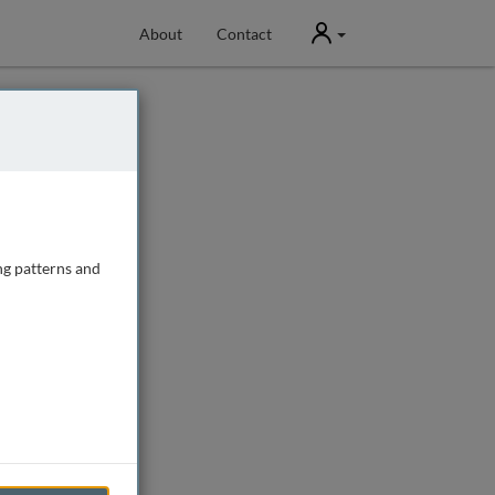
User
About
Contact
ng patterns and