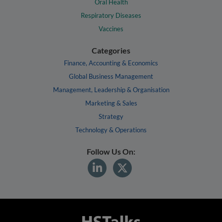
Oral Health
Respiratory Diseases
Vaccines
Categories
Finance, Accounting & Economics
Global Business Management
Management, Leadership & Organisation
Marketing & Sales
Strategy
Technology & Operations
Follow Us On: