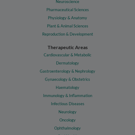
Neuroscience
Pharmaceutical Sciences
Physiology & Anatomy
Plant & Animal Sciences
Reproduction & Development
Therapeutic Areas
Cardiovascular & Metabolic
Dermatology
Gastroenterology & Nephrology
Gynaecology & Obstetrics
Haematology
Immunology & Inflammation
Infectious Diseases
Neurology
Oncology
Ophthalmology