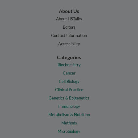
About Us
About HSTalks
Editors
Contact Information
Accessibility
Categories
Biochemistry
Cancer
Cell Biology
Clinical Practice
Genetics & Epigenetics
Immunology
Metabolism & Nutrition
Methods
Microbiology