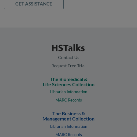
GET ASSISTANCE
Contact Us
Request Free Trial
The Biomedical &
Life Sciences Collection
Librarian Information
MARC Records
The Business &
Management Collection
Librarian Information
MARC Records