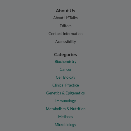
About Us
About HSTalks
Editors
Contact Information
Accessibility
Categories
Biochemistry
Cancer
Cell Biology
Clinical Practice
Genetics & Epigenetics
Immunology
Metabolism & Nutrition
Methods
Microbiology