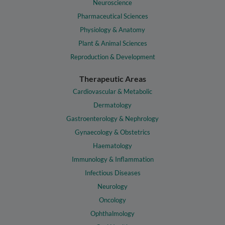
Neuroscience
Pharmaceutical Sciences
Physiology & Anatomy
Plant & Animal Sciences
Reproduction & Development
Therapeutic Areas
Cardiovascular & Metabolic
Dermatology
Gastroenterology & Nephrology
Gynaecology & Obstetrics
Haematology
Immunology & Inflammation
Infectious Diseases
Neurology
Oncology
Ophthalmology