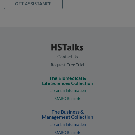
GET ASSISTANCE
Contact Us
Request Free Trial
The Biomedical &
Life Sciences Collection
Librarian Information
MARC Records
The Business &
Management Collection
Librarian Information
MARC Records