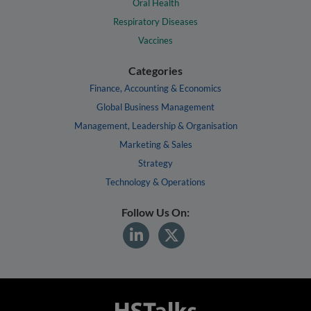
Oral Health
Respiratory Diseases
Vaccines
Categories
Finance, Accounting & Economics
Global Business Management
Management, Leadership & Organisation
Marketing & Sales
Strategy
Technology & Operations
Follow Us On: