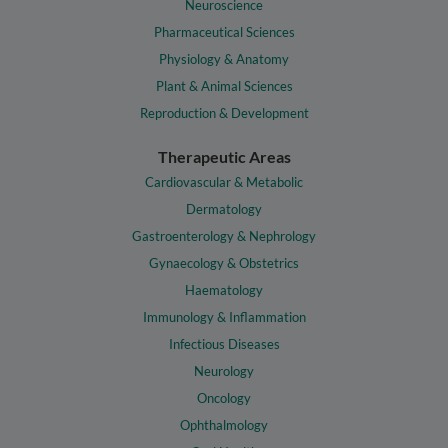
Neuroscience
Pharmaceutical Sciences
Physiology & Anatomy
Plant & Animal Sciences
Reproduction & Development
Therapeutic Areas
Cardiovascular & Metabolic
Dermatology
Gastroenterology & Nephrology
Gynaecology & Obstetrics
Haematology
Immunology & Inflammation
Infectious Diseases
Neurology
Oncology
Ophthalmology