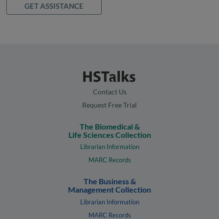
GET ASSISTANCE
Contact Us
Request Free Trial
The Biomedical &
Life Sciences Collection
Librarian Information
MARC Records
The Business &
Management Collection
Librarian Information
MARC Records