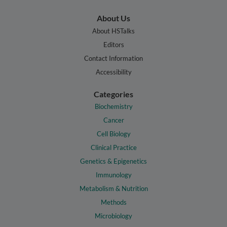
About Us
About HSTalks
Editors
Contact Information
Accessibility
Categories
Biochemistry
Cancer
Cell Biology
Clinical Practice
Genetics & Epigenetics
Immunology
Metabolism & Nutrition
Methods
Microbiology