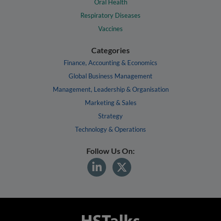
Oral Health
Respiratory Diseases
Vaccines
Categories
Finance, Accounting & Economics
Global Business Management
Management, Leadership & Organisation
Marketing & Sales
Strategy
Technology & Operations
Follow Us On: