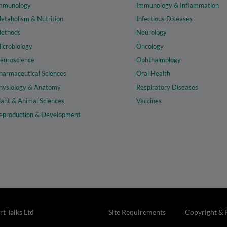
mmunology
Immunology & Inflammation
etabolism & Nutrition
Infectious Diseases
ethods
Neurology
icrobiology
Oncology
euroscience
Ophthalmology
harmaceutical Sciences
Oral Health
hysiology & Anatomy
Respiratory Diseases
lant & Animal Sciences
Vaccines
eproduction & Development
t Talks Ltd
Site Requirements
Copyright & 