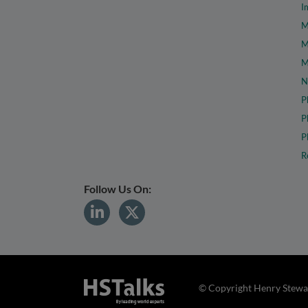
I
M
M
M
N
P
P
P
R
Follow Us On:
© Copyright Henry Stewar