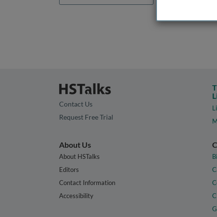
T
L
Contact Us
L
Request Free Trial
M
About Us
C
About HSTalks
B
Editors
C
Contact Information
C
Accessibility
C
G