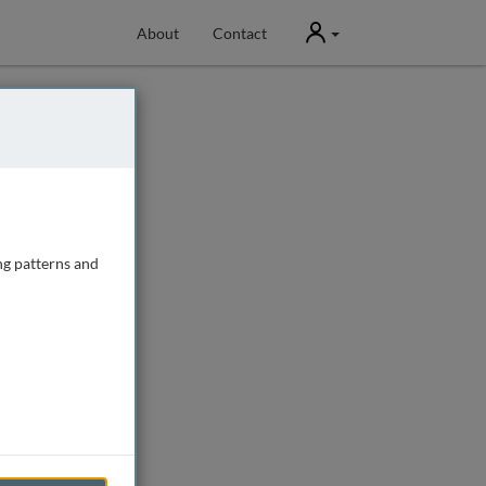
User
About
Contact
ng patterns and