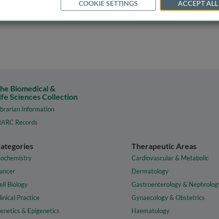
COOKIE SETTINGS
ACCEPT ALL
he Biomedical &
ife Sciences Collection
ibrarian Information
ARC Records
ategories
Therapeutic Areas
iochemistry
Cardiovascular & Metabolic
ancer
Dermatology
ell Biology
Gastroenterology & Nephrolog
linical Practice
Gynaecology & Obstetrics
enetics & Epigenetics
Haematology