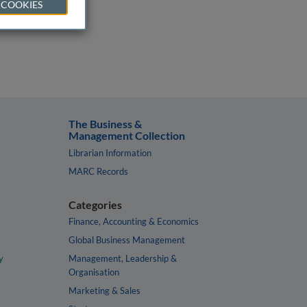
 COOKIES
The Business &
Management Collection
Librarian Information
MARC Records
Categories
Finance, Accounting & Economics
Global Business Management
y
Management, Leadership &
Organisation
Marketing & Sales