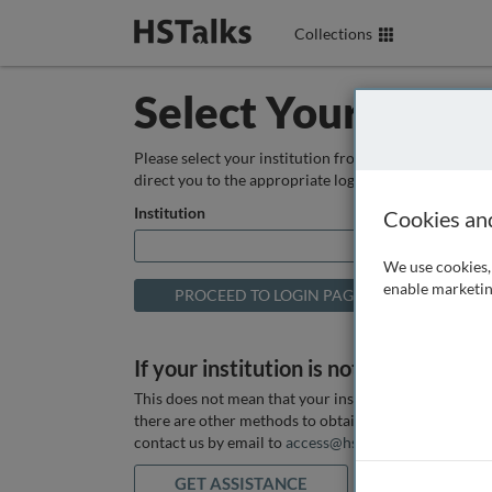
Collections
Select Your Instit
Please select your institution from the box below so
direct you to the appropriate login page.
Institution
Cookies an
We use cookies, 
enable marketin
If your institution is not listed above
This does not mean that your institution does not hav
there are other methods to obtain it. If you want ass
contact us by email to
access@hstalks.com
or submit
GET ASSISTANCE