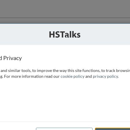
ution
 that we can
d Privacy
and similar tools, to improve the way this site functions, to track browsi
g. For more information read our
cookie policy
and
privacy policy
.
e access, as
istance you can
 the form below.