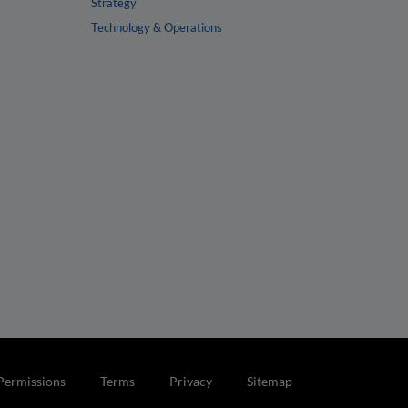
Strategy
Technology & Operations
Permissions
Terms
Privacy
Sitemap