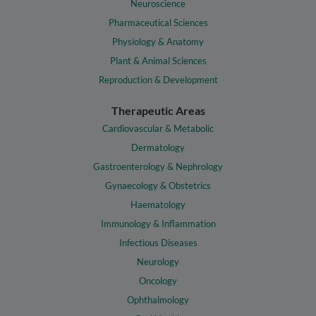
Neuroscience
Pharmaceutical Sciences
Physiology & Anatomy
Plant & Animal Sciences
Reproduction & Development
Therapeutic Areas
Cardiovascular & Metabolic
Dermatology
Gastroenterology & Nephrology
Gynaecology & Obstetrics
Haematology
Immunology & Inflammation
Infectious Diseases
Neurology
Oncology
Ophthalmology