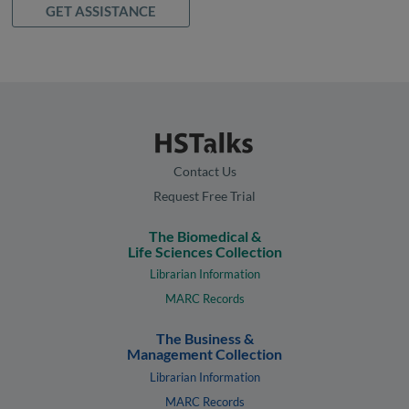
GET ASSISTANCE
Contact Us
Request Free Trial
The Biomedical &
Life Sciences Collection
Librarian Information
MARC Records
The Business &
Management Collection
Librarian Information
MARC Records