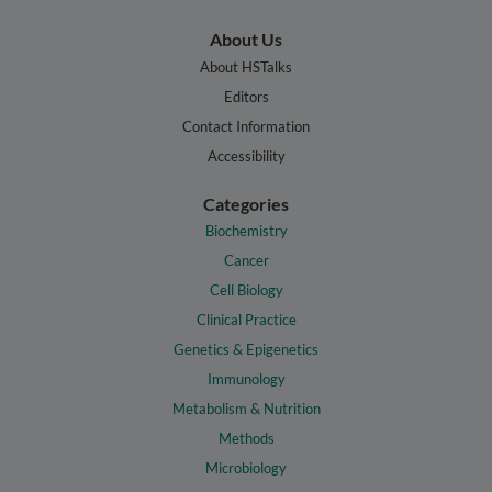
About Us
About HSTalks
Editors
Contact Information
Accessibility
Categories
Biochemistry
Cancer
Cell Biology
Clinical Practice
Genetics & Epigenetics
Immunology
Metabolism & Nutrition
Methods
Microbiology