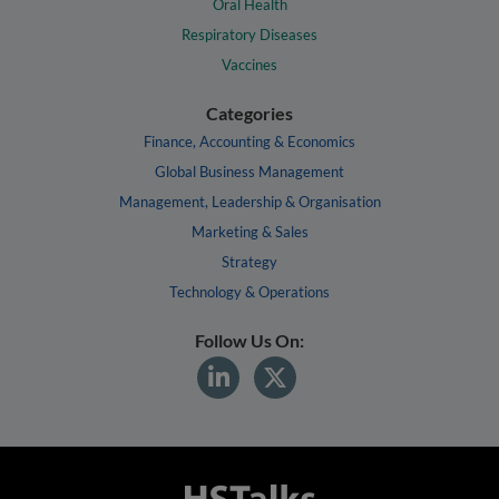
Oral Health
Respiratory Diseases
Vaccines
Categories
Finance, Accounting & Economics
Global Business Management
Management, Leadership & Organisation
Marketing & Sales
Strategy
Technology & Operations
Follow Us On: