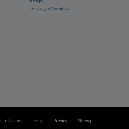
Strategy
Technology & Operations
Permissions
Terms
Privacy
Sitemap