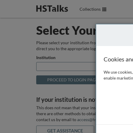
Collections
Select Your Instit
Please select your institution from the box below so
direct you to the appropriate login page.
Institution
Cookies an
We use cookies, 
enable marketin
If your institution is not listed above
This does not mean that your institution does not hav
there are other methods to obtain it. If you want ass
contact us by email to
access@hstalks.com
or submit
GET ASSISTANCE