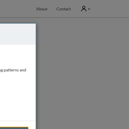
User
About
Contact
ng patterns and