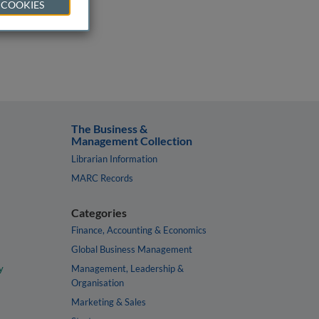
 COOKIES
The Business &
Management Collection
Librarian Information
MARC Records
Categories
Finance, Accounting & Economics
Global Business Management
y
Management, Leadership &
Organisation
Marketing & Sales