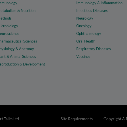
mmunology
Immunology & Inflammation
etabolism & Nutrition
Infectious Diseases
ethods
Neurology
icrobiology
Oncology
euroscience
Ophthalmology
harmaceutical Sciences
Oral Health
hysiology & Anatomy
Respiratory Diseases
lant & Animal Sciences
Vaccines
eproduction & Development
t Talks Ltd
Site Requirements
Copyright & 