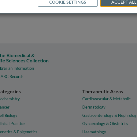
COOKIE SETTINGS
ACCEPT ALL
he Biomedical &
ife Sciences Collection
ibrarian Information
ARC Records
ategories
Therapeutic Areas
iochemistry
Cardiovascular & Metabolic
ancer
Dermatology
ell Biology
Gastroenterology & Nephrolog
linical Practice
Gynaecology & Obstetrics
enetics & Epigenetics
Haematology