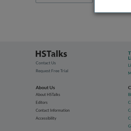
T
L
Contact Us
L
Request Free Trial
M
About Us
C
About HSTalks
B
Editors
C
Contact Information
C
Accessibility
C
G