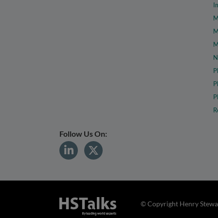
I
M
M
M
N
P
P
P
R
Follow Us On:
© Copyright Henry Stewar