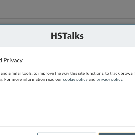
ution
 that we can
d Privacy
and similar tools, to improve the way this site functions, to track browsi
g. For more information read our
cookie policy
and
privacy policy
.
e access, as
istance you can
 the form below.