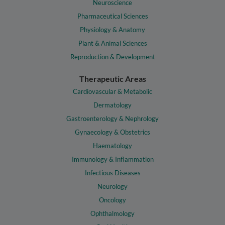
Neuroscience
Pharmaceutical Sciences
Physiology & Anatomy
Plant & Animal Sciences
Reproduction & Development
Therapeutic Areas
Cardiovascular & Metabolic
Dermatology
Gastroenterology & Nephrology
Gynaecology & Obstetrics
Haematology
Immunology & Inflammation
Infectious Diseases
Neurology
Oncology
Ophthalmology