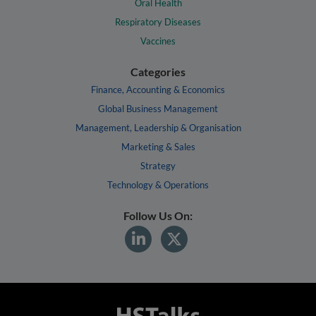
Oral Health
Respiratory Diseases
Vaccines
Categories
Finance, Accounting & Economics
Global Business Management
Management, Leadership & Organisation
Marketing & Sales
Strategy
Technology & Operations
Follow Us On: