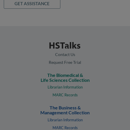
GET ASSISTANCE
Contact Us
Request Free Trial
The Biomedical &
Life Sciences Collection
Librarian Information
MARC Records
The Business &
Management Collection
Librarian Information
MARC Records