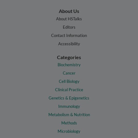
About Us
About HSTalks
Editors
Contact Information
Accessibility
Categories
Biochemistry
Cancer
Cell Biology
Clinical Practice
Genetics & Epigenetics
Immunology
Metabolism & Nutrition
Methods
Microbiology