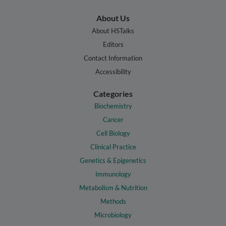
About Us
About HSTalks
Editors
Contact Information
Accessibility
Categories
Biochemistry
Cancer
Cell Biology
Clinical Practice
Genetics & Epigenetics
Immunology
Metabolism & Nutrition
Methods
Microbiology