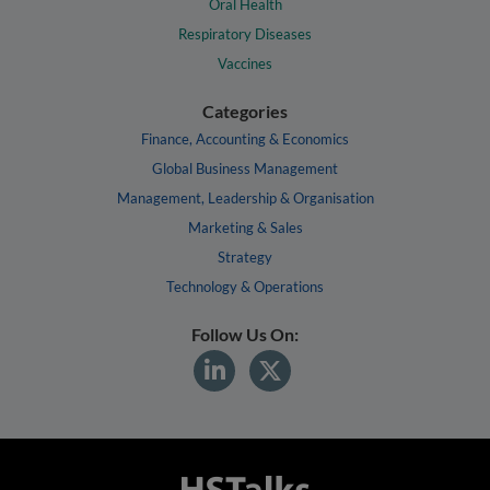
Oral Health
Respiratory Diseases
Vaccines
Categories
Finance, Accounting & Economics
Global Business Management
Management, Leadership & Organisation
Marketing & Sales
Strategy
Technology & Operations
Follow Us On: