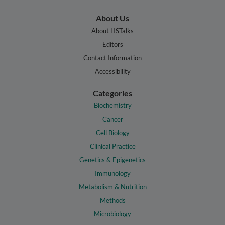
About Us
About HSTalks
Editors
Contact Information
Accessibility
Categories
Biochemistry
Cancer
Cell Biology
Clinical Practice
Genetics & Epigenetics
Immunology
Metabolism & Nutrition
Methods
Microbiology