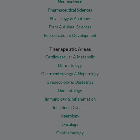
Neuroscience
Pharmaceutical Sciences
Physiology & Anatomy
Plant & Animal Sciences
Reproduction & Development
Therapeutic Areas
Cardiovascular & Metabolic
Dermatology
Gastroenterology & Nephrology
Gynaecology & Obstetrics
Haematology
Immunology & Inflammation
Infectious Diseases
Neurology
Oncology
Ophthalmology