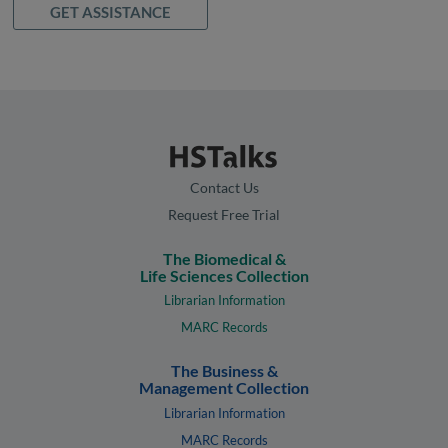
GET ASSISTANCE
Contact Us
Request Free Trial
The Biomedical &
Life Sciences Collection
Librarian Information
MARC Records
The Business &
Management Collection
Librarian Information
MARC Records