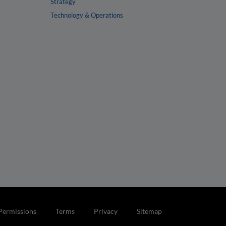
Strategy
Technology & Operations
Permissions
Terms
Privacy
Sitemap