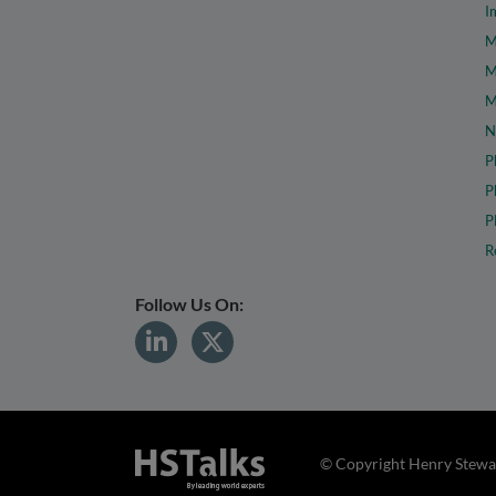
I
M
M
M
N
P
P
P
R
Follow Us On:
© Copyright Henry Stewar