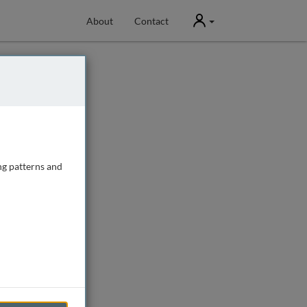
User
About
Contact
ng patterns and