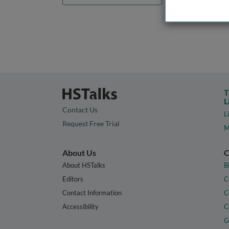
T
L
Contact Us
L
Request Free Trial
M
About Us
C
About HSTalks
B
Editors
C
Contact Information
C
Accessibility
C
G