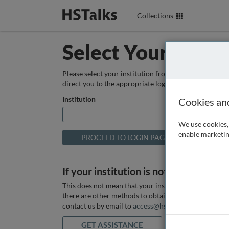
Collections
Select Your Instit
Please select your institution from the box below so
direct you to the appropriate login page.
Institution
Cookies an
We use cookies, 
enable marketin
If your institution is not listed above
This does not mean that your institution does not hav
there are other methods to obtain it. If you want ass
contact us by email to
access@hstalks.com
or submit
GET ASSISTANCE