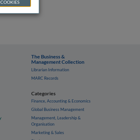
 COOKIES
The Business &
Management Collection
Librarian Information
MARC Records
Categories
Finance, Accounting & Economics
Global Business Management
y
Management, Leadership &
Organisation
Marketing & Sales