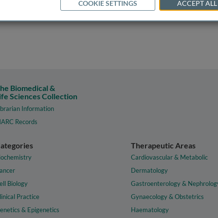
COOKIE SETTINGS
ACCEPT ALL
he Biomedical &
ife Sciences Collection
ibrarian Information
ARC Records
ategories
Therapeutic Areas
iochemistry
Cardiovascular & Metabolic
ancer
Dermatology
ell Biology
Gastroenterology & Nephrolog
linical Practice
Gynaecology & Obstetrics
enetics & Epigenetics
Haematology