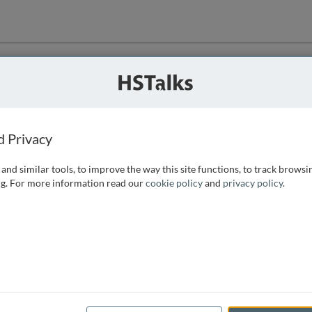
ution
 that we can
d Privacy
and similar tools, to improve the way this site functions, to track browsi
g. For more information read our
cookie policy
and
privacy policy
.
e access, as
istance you can
 the form below.