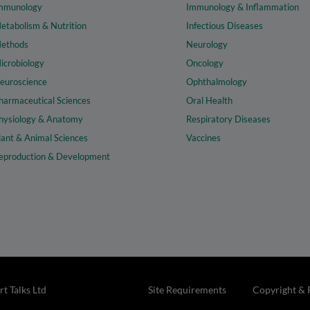
mmunology
Immunology & Inflammation
etabolism & Nutrition
Infectious Diseases
ethods
Neurology
icrobiology
Oncology
euroscience
Ophthalmology
harmaceutical Sciences
Oral Health
hysiology & Anatomy
Respiratory Diseases
lant & Animal Sciences
Vaccines
eproduction & Development
t Talks Ltd
Site Requirements
Copyright & 