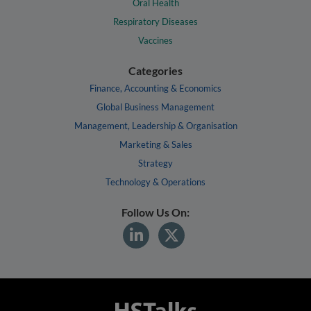
Oral Health
Respiratory Diseases
Vaccines
Categories
Finance, Accounting & Economics
Global Business Management
Management, Leadership & Organisation
Marketing & Sales
Strategy
Technology & Operations
Follow Us On: