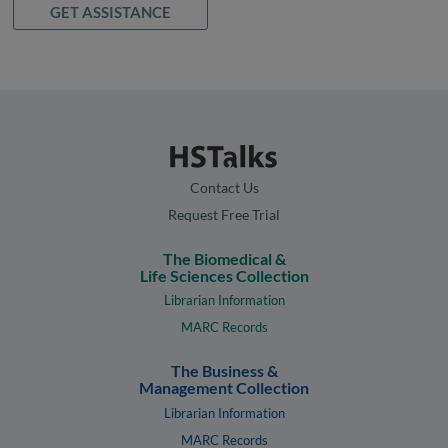
GET ASSISTANCE
Contact Us
Request Free Trial
The Biomedical &
Life Sciences Collection
Librarian Information
MARC Records
The Business &
Management Collection
Librarian Information
MARC Records