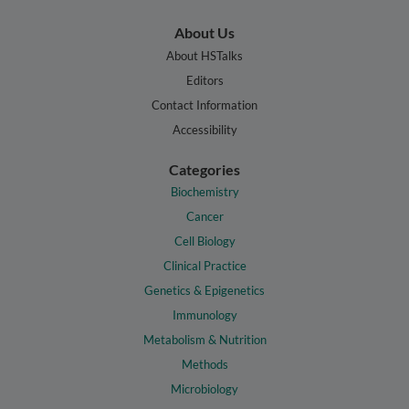
About Us
About HSTalks
Editors
Contact Information
Accessibility
Categories
Biochemistry
Cancer
Cell Biology
Clinical Practice
Genetics & Epigenetics
Immunology
Metabolism & Nutrition
Methods
Microbiology