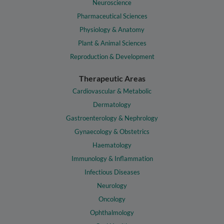
Neuroscience
Pharmaceutical Sciences
Physiology & Anatomy
Plant & Animal Sciences
Reproduction & Development
Therapeutic Areas
Cardiovascular & Metabolic
Dermatology
Gastroenterology & Nephrology
Gynaecology & Obstetrics
Haematology
Immunology & Inflammation
Infectious Diseases
Neurology
Oncology
Ophthalmology