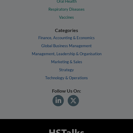
Oral Health
Respiratory Diseases
Vaccines
Categories
Finance, Accounting & Economics
Global Business Management
Management, Leadership & Organisation
Marketing & Sales
Strategy
Technology & Operations
Follow Us On: