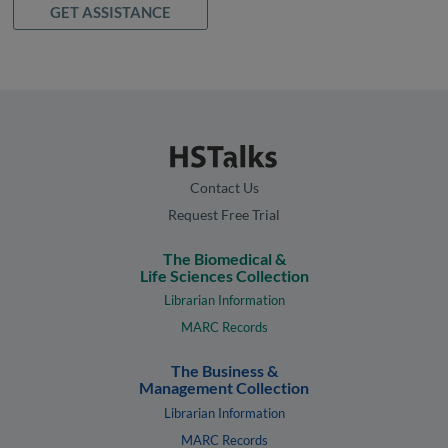
GET ASSISTANCE
Contact Us
Request Free Trial
The Biomedical &
Life Sciences Collection
Librarian Information
MARC Records
The Business &
Management Collection
Librarian Information
MARC Records