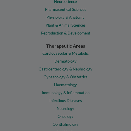
Neuroscience
Pharmaceutical Sciences
Physiology & Anatomy
Plant & Animal Sciences
Reproduction & Development
Therapeutic Areas
Cardiovascular & Metabolic
Dermatology
Gastroenterology & Nephrology
Gynaecology & Obstetrics
Haematology
Immunology & Inflammation
Infectious Diseases
Neurology
Oncology
Ophthalmology