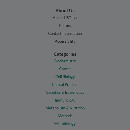
About Us
About HSTalks
Editors
Contact Information
Accessibility
Categories
Biochemistry
Cancer
Cell Biology
Clinical Practice
Genetics & Epigenetics
Immunology
Metabolism & Nutrition
Methods
Microbiology