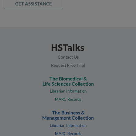
GET ASSISTANCE
Contact Us
Request Free Trial
The Biomedical &
Life Sciences Collection
Librarian Information
MARC Records
The Business &
Management Collection
Librarian Information
MARC Records