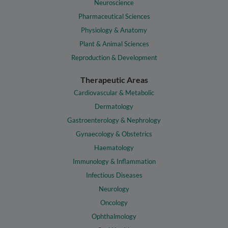
Neuroscience
Pharmaceutical Sciences
Physiology & Anatomy
Plant & Animal Sciences
Reproduction & Development
Therapeutic Areas
Cardiovascular & Metabolic
Dermatology
Gastroenterology & Nephrology
Gynaecology & Obstetrics
Haematology
Immunology & Inflammation
Infectious Diseases
Neurology
Oncology
Ophthalmology