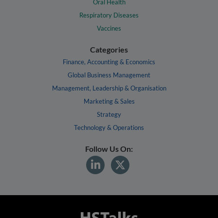
Oral Health
Respiratory Diseases
Vaccines
Categories
Finance, Accounting & Economics
Global Business Management
Management, Leadership & Organisation
Marketing & Sales
Strategy
Technology & Operations
Follow Us On: