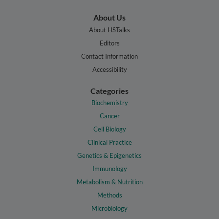
About Us
About HSTalks
Editors
Contact Information
Accessibility
Categories
Biochemistry
Cancer
Cell Biology
Clinical Practice
Genetics & Epigenetics
Immunology
Metabolism & Nutrition
Methods
Microbiology