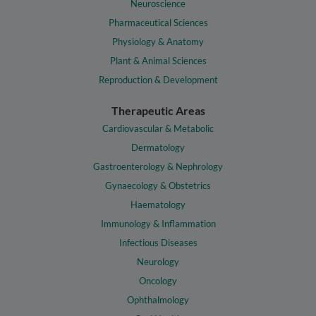
Neuroscience
Pharmaceutical Sciences
Physiology & Anatomy
Plant & Animal Sciences
Reproduction & Development
Therapeutic Areas
Cardiovascular & Metabolic
Dermatology
Gastroenterology & Nephrology
Gynaecology & Obstetrics
Haematology
Immunology & Inflammation
Infectious Diseases
Neurology
Oncology
Ophthalmology