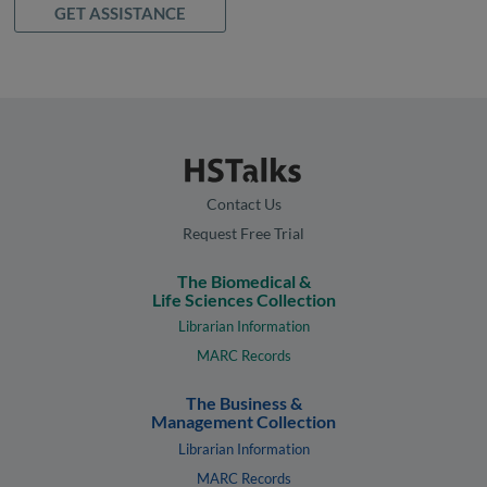
GET ASSISTANCE
Contact Us
Request Free Trial
The Biomedical &
Life Sciences Collection
Librarian Information
MARC Records
The Business &
Management Collection
Librarian Information
MARC Records