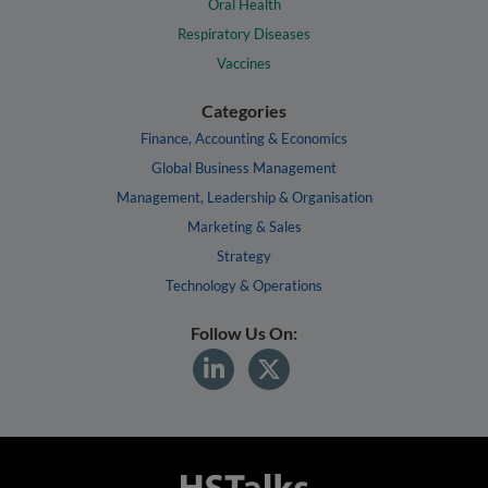
Oral Health
Respiratory Diseases
Vaccines
Categories
Finance, Accounting & Economics
Global Business Management
Management, Leadership & Organisation
Marketing & Sales
Strategy
Technology & Operations
Follow Us On: