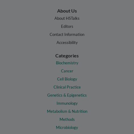
About Us
About HSTalks
Editors
Contact Information
Accessibility
Categories
Biochemistry
Cancer
Cell Biology
Clinical Practice
Genetics & Epigenetics
Immunology
Metabolism & Nutrition
Methods
Microbiology