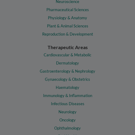
Neuroscience
Pharmaceutical Sciences
Physiology & Anatomy
Plant & Animal Sciences
Reproduction & Development
Therapeutic Areas
Cardiovascular & Metabolic
Dermatology
Gastroenterology & Nephrology
Gynaecology & Obstetrics
Haematology
Immunology & Inflammation
Infectious Diseases
Neurology
Oncology
Ophthalmology