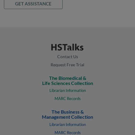
GET ASSISTANCE
Contact Us
Request Free Trial
The Biomedical &
Life Sciences Collection
Librarian Information
MARC Records
The Business &
Management Collection
Librarian Information
MARC Records