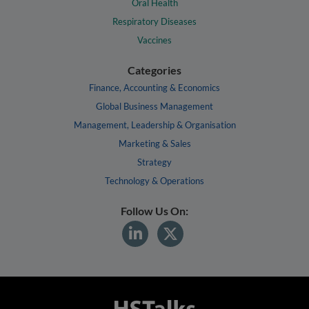
Oral Health
Respiratory Diseases
Vaccines
Categories
Finance, Accounting & Economics
Global Business Management
Management, Leadership & Organisation
Marketing & Sales
Strategy
Technology & Operations
Follow Us On: