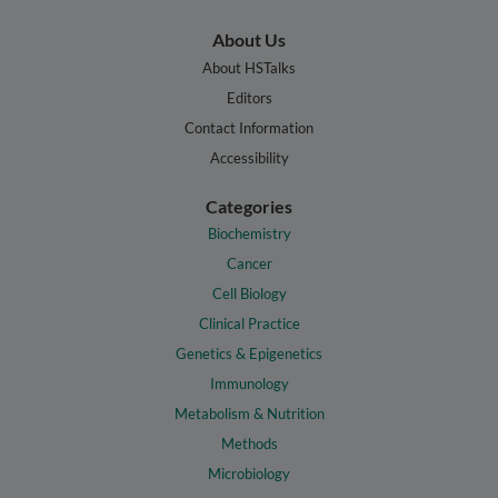
About Us
About HSTalks
Editors
Contact Information
Accessibility
Categories
Biochemistry
Cancer
Cell Biology
Clinical Practice
Genetics & Epigenetics
Immunology
Metabolism & Nutrition
Methods
Microbiology