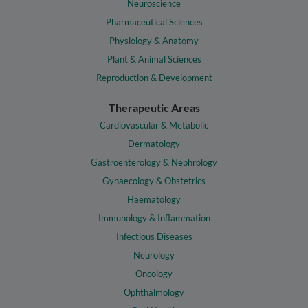
Neuroscience
Pharmaceutical Sciences
Physiology & Anatomy
Plant & Animal Sciences
Reproduction & Development
Therapeutic Areas
Cardiovascular & Metabolic
Dermatology
Gastroenterology & Nephrology
Gynaecology & Obstetrics
Haematology
Immunology & Inflammation
Infectious Diseases
Neurology
Oncology
Ophthalmology