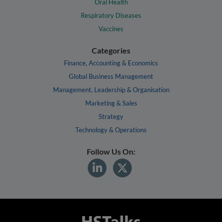
Oral Health
Respiratory Diseases
Vaccines
Categories
Finance, Accounting & Economics
Global Business Management
Management, Leadership & Organisation
Marketing & Sales
Strategy
Technology & Operations
Follow Us On: