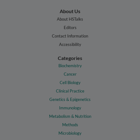
About Us
About HSTalks
Editors
Contact Information
Accessibility
Categories
Biochemistry
Cancer
Cell Biology
Clinical Practice
Genetics & Epigenetics
Immunology
Metabolism & Nutrition
Methods
Microbiology