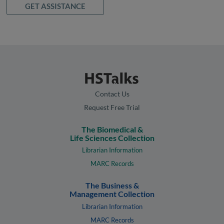
GET ASSISTANCE
Contact Us
Request Free Trial
The Biomedical &
Life Sciences Collection
Librarian Information
MARC Records
The Business &
Management Collection
Librarian Information
MARC Records