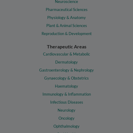
Neuroscience
Pharmaceutical Sciences
Physiology & Anatomy
Plant & Animal Sciences
Reproduction & Development
Therapeutic Areas
Cardiovascular & Metabolic
Dermatology
Gastroenterology & Nephrology
Gynaecology & Obstetrics
Haematology
Immunology & Inflammation
Infectious Diseases
Neurology
Oncology
Ophthalmology