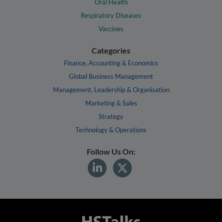
Oral Health
Respiratory Diseases
Vaccines
Categories
Finance, Accounting & Economics
Global Business Management
Management, Leadership & Organisation
Marketing & Sales
Strategy
Technology & Operations
Follow Us On: