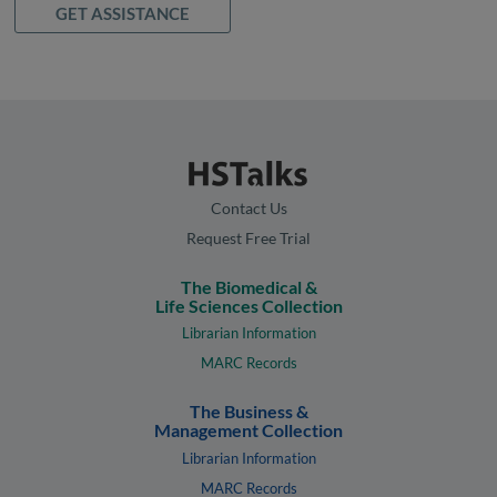
GET ASSISTANCE
Contact Us
Request Free Trial
The Biomedical &
Life Sciences Collection
Librarian Information
MARC Records
The Business &
Management Collection
Librarian Information
MARC Records