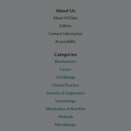
About Us
About HSTalks
Editors
Contact Information
Accessibility
Categories
Biochemistry
Cancer
Cell Biology
Clinical Practice
Genetics & Epigenetics
Immunology
Metabolism & Nutrition
Methods
Microbiology