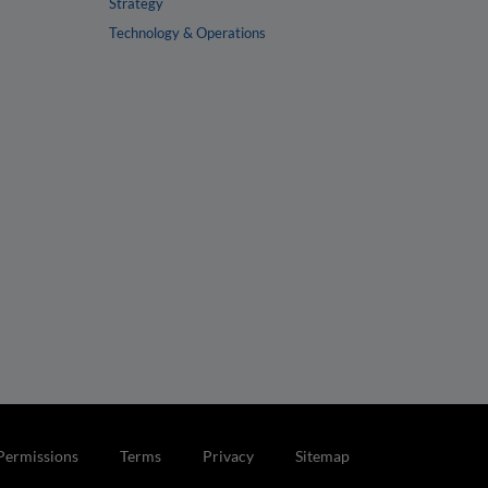
Strategy
Technology & Operations
Permissions
Terms
Privacy
Sitemap