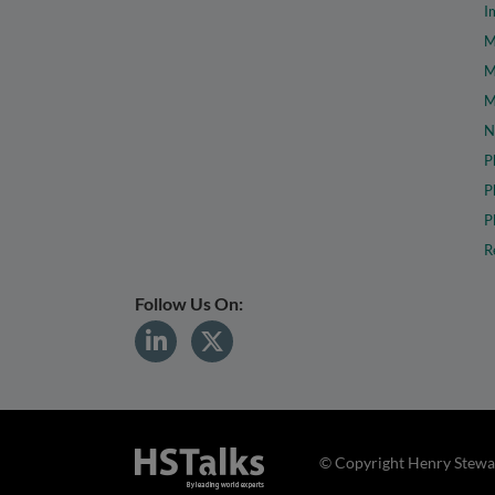
I
M
M
M
N
P
P
P
R
Follow Us On:
© Copyright Henry Stewar