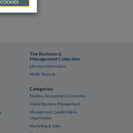
 COOKIES
The Business &
Management Collection
Librarian Information
MARC Records
Categories
Finance, Accounting & Economics
Global Business Management
y
Management, Leadership &
Organisation
Marketing & Sales