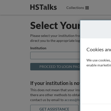
Collections
Select Your Instit
Please select your institution from the box below so
direct you to the appropriate login page.
Institution
Cookies an
We use cookies, 
enable marketin
If your institution is not listed above
This does not mean that your institution does not hav
there are other methods to obtain it. If you want ass
contact us by email to
access@hstalks.com
or submit
GET ASSISTANCE