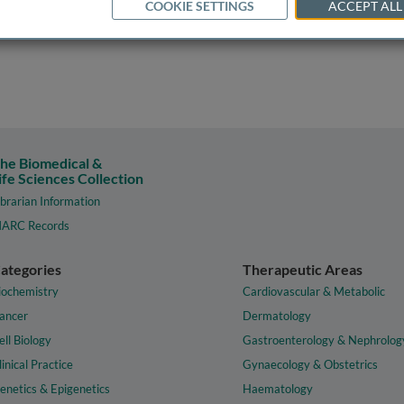
COOKIE SETTINGS
ACCEPT ALL
he Biomedical &
ife Sciences Collection
ibrarian Information
ARC Records
ategories
Therapeutic Areas
iochemistry
Cardiovascular & Metabolic
ancer
Dermatology
ell Biology
Gastroenterology & Nephrolog
linical Practice
Gynaecology & Obstetrics
enetics & Epigenetics
Haematology