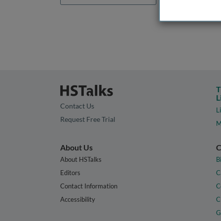
T
L
Contact Us
L
Request Free Trial
M
About Us
C
About HSTalks
B
Editors
C
Contact Information
C
Accessibility
C
G