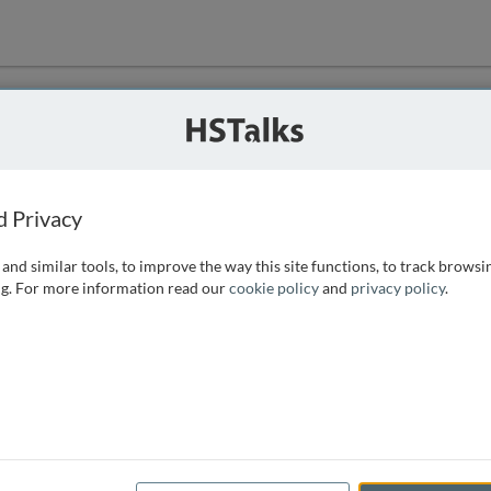
ution
 that we can
d Privacy
and similar tools, to improve the way this site functions, to track browsi
g. For more information read our
cookie policy
and
privacy policy
.
e access, as
istance you can
 the form below.