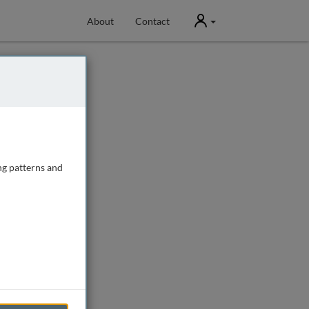
User
About
Contact
ng patterns and