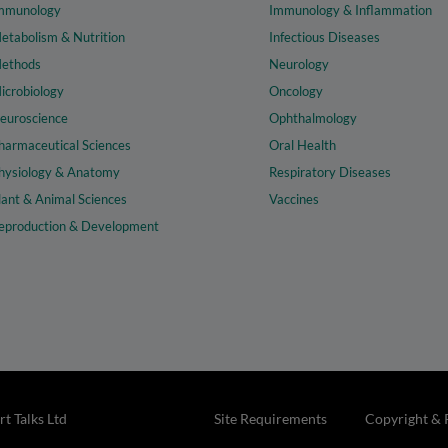
mmunology
Immunology & Inflammation
etabolism & Nutrition
Infectious Diseases
ethods
Neurology
icrobiology
Oncology
euroscience
Ophthalmology
harmaceutical Sciences
Oral Health
hysiology & Anatomy
Respiratory Diseases
lant & Animal Sciences
Vaccines
eproduction & Development
t Talks Ltd
Site Requirements
Copyright & 