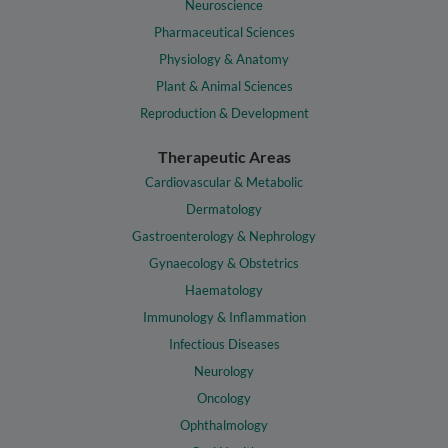
Neuroscience
Pharmaceutical Sciences
Physiology & Anatomy
Plant & Animal Sciences
Reproduction & Development
Therapeutic Areas
Cardiovascular & Metabolic
Dermatology
Gastroenterology & Nephrology
Gynaecology & Obstetrics
Haematology
Immunology & Inflammation
Infectious Diseases
Neurology
Oncology
Ophthalmology