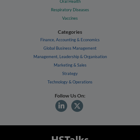
Oral Health
Respiratory Diseases
Vaccines
Categories
Finance, Accounting & Economics
Global Business Management
Management, Leadership & Organisation
Marketing & Sales
Strategy
Technology & Operations
Follow Us On: