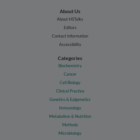
About Us
About HSTalks
Editors
Contact Information
Accessibility
Categories
Biochemistry
Cancer
Cell Biology
Clinical Practice
Genetics & Epigenetics
Immunology
Metabolism & Nutrition
Methods
Microbiology