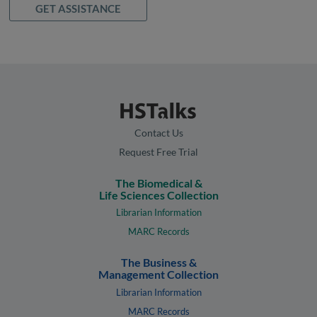
GET ASSISTANCE
Contact Us
Request Free Trial
The Biomedical &
Life Sciences Collection
Librarian Information
MARC Records
The Business &
Management Collection
Librarian Information
MARC Records