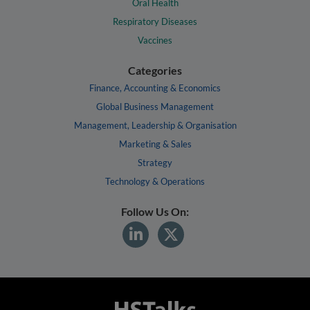
Oral Health
Respiratory Diseases
Vaccines
Categories
Finance, Accounting & Economics
Global Business Management
Management, Leadership & Organisation
Marketing & Sales
Strategy
Technology & Operations
Follow Us On: