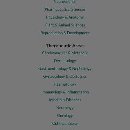
Neuroscience
Pharmaceutical Sciences
Physiology & Anatomy
Plant & Animal Sciences
Reproduction & Development
Therapeutic Areas
Cardiovascular & Metabolic
Dermatology
Gastroenterology & Nephrology
Gynaecology & Obstetrics
Haematology
Immunology & Inflammation
Infectious Diseases
Neurology
Oncology
Ophthalmology