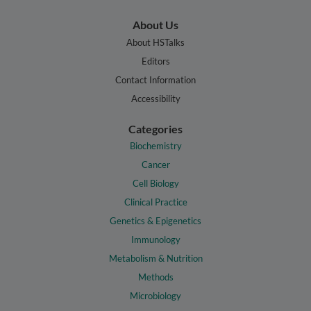
About Us
About HSTalks
Editors
Contact Information
Accessibility
Categories
Biochemistry
Cancer
Cell Biology
Clinical Practice
Genetics & Epigenetics
Immunology
Metabolism & Nutrition
Methods
Microbiology