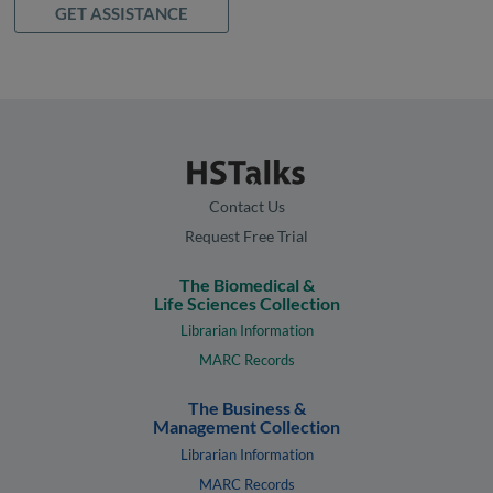
GET ASSISTANCE
Contact Us
Request Free Trial
The Biomedical &
Life Sciences Collection
Librarian Information
MARC Records
The Business &
Management Collection
Librarian Information
MARC Records