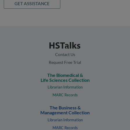
GET ASSISTANCE
Contact Us
Request Free Trial
The Biomedical &
Life Sciences Collection
Librarian Information
MARC Records
The Business &
Management Collection
Librarian Information
MARC Records