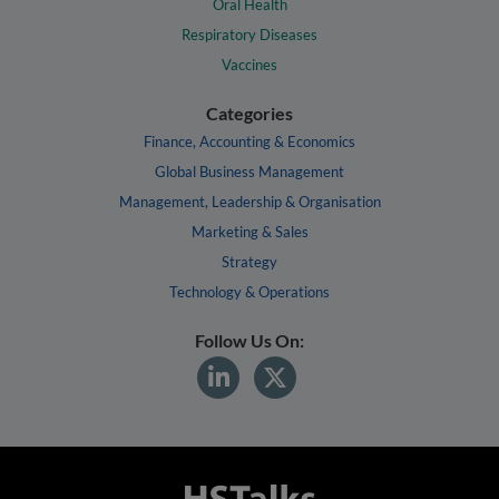
Oral Health
Respiratory Diseases
Vaccines
Categories
Finance, Accounting & Economics
Global Business Management
Management, Leadership & Organisation
Marketing & Sales
Strategy
Technology & Operations
Follow Us On: