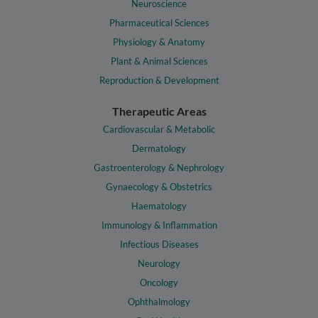
Neuroscience
Pharmaceutical Sciences
Physiology & Anatomy
Plant & Animal Sciences
Reproduction & Development
Therapeutic Areas
Cardiovascular & Metabolic
Dermatology
Gastroenterology & Nephrology
Gynaecology & Obstetrics
Haematology
Immunology & Inflammation
Infectious Diseases
Neurology
Oncology
Ophthalmology