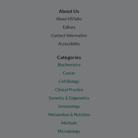
About Us
About HSTalks
Editors
Contact Information
Accessibility
Categories
Biochemistry
Cancer
Cell Biology
Clinical Practice
Genetics & Epigenetics
Immunology
Metabolism & Nutrition
Methods
Microbiology