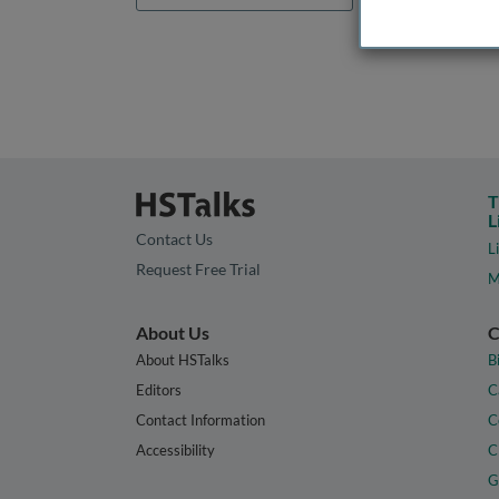
T
L
Contact Us
L
Request Free Trial
M
About Us
C
About HSTalks
B
Editors
C
Contact Information
C
Accessibility
C
G