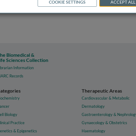
COOKIE SETTINGS
ACCEPT ALL
he Biomedical &
ife Sciences Collection
ibrarian Information
ARC Records
ategories
Therapeutic Areas
iochemistry
Cardiovascular & Metabolic
ancer
Dermatology
ell Biology
Gastroenterology & Nephrolog
linical Practice
Gynaecology & Obstetrics
enetics & Epigenetics
Haematology