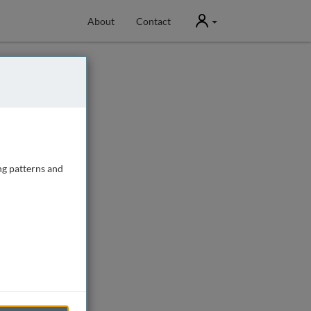
User
About
Contact
ng patterns and