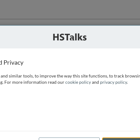
ution
 that we can
d Privacy
and similar tools, to improve the way this site functions, to track browsi
g. For more information read our
cookie policy
and
privacy policy
.
e access, as
istance you can
 the form below.