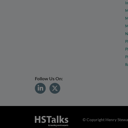
I
M
M
M
N
P
P
P
R
Follow Us On:
© Copyright Henry Stewar