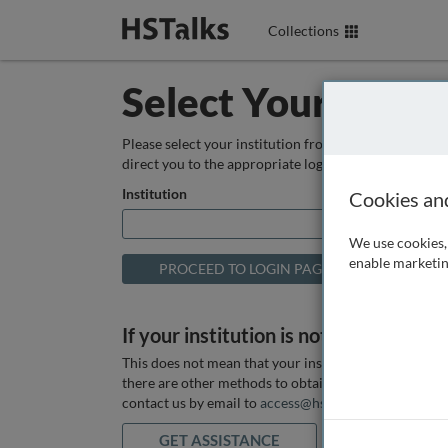
Collections
Select Your Instit
Please select your institution from the box below so
direct you to the appropriate login page.
Institution
Cookies an
We use cookies, 
enable marketin
If your institution is not listed above
This does not mean that your institution does not hav
there are other methods to obtain it. If you want ass
contact us by email to
access@hstalks.com
or submit
GET ASSISTANCE