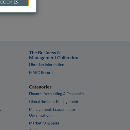
 COOKIES
The Business &
Management Collection
Librarian Information
MARC Records
Categories
Finance, Accounting & Economics
Global Business Management
y
Management, Leadership &
Organisation
Marketing & Sales