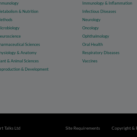
mmunology
Immunology & Inflammation
etabolism & Nutrition
Infectious Diseases
ethods
Neurology
icrobiology
Oncology
euroscience
Ophthalmology
harmaceutical Sciences
Oral Health
hysiology & Anatomy
Respiratory Diseases
lant & Animal Sciences
Vaccines
eproduction & Development
t Talks Ltd
Site Requirements
Copyright & 