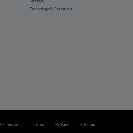
Strategy
Technology & Operations
Permissions
Terms
Privacy
Sitemap