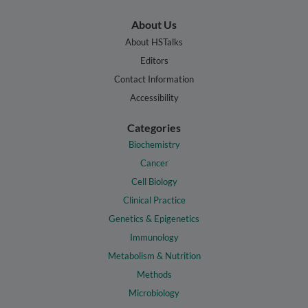
About Us
About HSTalks
Editors
Contact Information
Accessibility
Categories
Biochemistry
Cancer
Cell Biology
Clinical Practice
Genetics & Epigenetics
Immunology
Metabolism & Nutrition
Methods
Microbiology