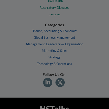
Oral Health
Respiratory Diseases
Vaccines
Categories
Finance, Accounting & Economics
Global Business Management
Management, Leadership & Organisation
Marketing & Sales
Strategy
Technology & Operations
Follow Us On: