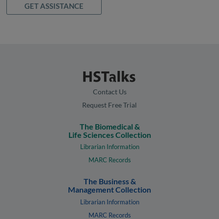
GET ASSISTANCE
Contact Us
Request Free Trial
The Biomedical &
Life Sciences Collection
Librarian Information
MARC Records
The Business &
Management Collection
Librarian Information
MARC Records