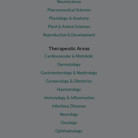
Neuroscience
Pharmaceutical Sciences
Physiology & Anatomy
Plant & Animal Sciences
Reproduction & Development
Therapeutic Areas
Cardiovascular & Metabolic
Dermatology
Gastroenterology & Nephrology
Gynaecology & Obstetrics
Haematology
Immunology & Inflammation
Infectious Diseases
Neurology
Oncology
Ophthalmology