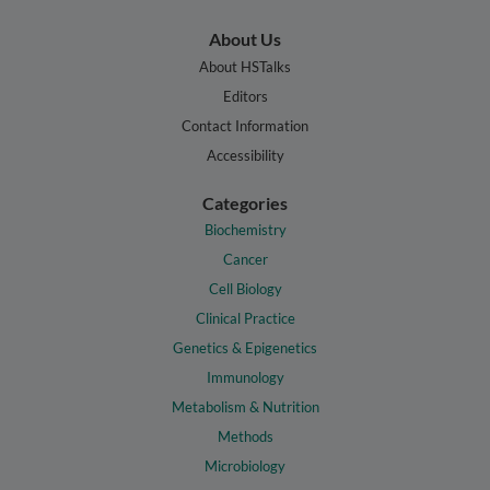
About Us
About HSTalks
Editors
Contact Information
Accessibility
Categories
Biochemistry
Cancer
Cell Biology
Clinical Practice
Genetics & Epigenetics
Immunology
Metabolism & Nutrition
Methods
Microbiology