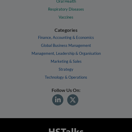
Oral Health
Respiratory Diseases
Vaccines
Categories
Finance, Accounting & Economics
Global Business Management
Management, Leadership & Organisation
Marketing & Sales
Strategy
Technology & Operations
Follow Us On: