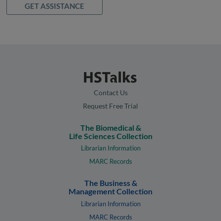
GET ASSISTANCE
Contact Us
Request Free Trial
The Biomedical &
Life Sciences Collection
Librarian Information
MARC Records
The Business &
Management Collection
Librarian Information
MARC Records