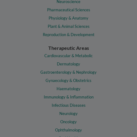
Neuroscience
Pharmaceutical Sciences
Physiology & Anatomy
Plant & Animal Sciences
Reproduction & Development
Therapeutic Areas
Cardiovascular & Metabolic
Dermatology
Gastroenterology & Nephrology
Gynaecology & Obstetrics
Haematology
Immunology & Inflammation
Infectious Diseases
Neurology
Oncology
Ophthalmology