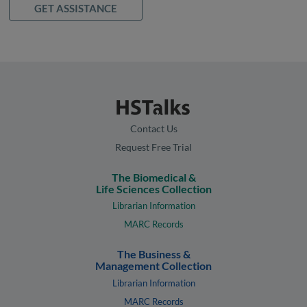
GET ASSISTANCE
Contact Us
Request Free Trial
The Biomedical &
Life Sciences Collection
Librarian Information
MARC Records
The Business &
Management Collection
Librarian Information
MARC Records