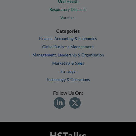
Oral Health
Respiratory Diseases
Vaccines
Categories
Finance, Accounting & Economics
Global Business Management
Management, Leadership & Organisation
Marketing & Sales
Strategy
Technology & Operations
Follow Us On: