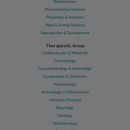
Neuroscience
Pharmaceutical Sciences
Physiology & Anatomy
Plant & Animal Sciences
Reproduction & Development
Therapeutic Areas
Cardiovascular & Metabolic
Dermatology
Gastroenterology & Nephrology
Gynaecology & Obstetrics
Haematology
Immunology & Inflammation
Infectious Diseases
Neurology
Oncology
Ophthalmology