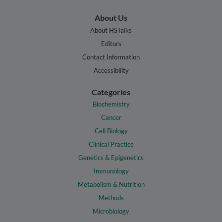
About Us
About HSTalks
Editors
Contact Information
Accessibility
Categories
Biochemistry
Cancer
Cell Biology
Clinical Practice
Genetics & Epigenetics
Immunology
Metabolism & Nutrition
Methods
Microbiology