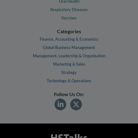
Oral Health
Respiratory Diseases
Vaccines
Categories
Finance, Accounting & Economics
Global Business Management
Management, Leadership & Organisation
Marketing & Sales
Strategy
Technology & Operations
Follow Us On: