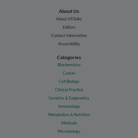
About Us
About HSTalks
Editors
Contact Information
Accessibility
Categories
Biochemistry
Cancer
Cell Biology
Clinical Practice
Genetics & Epigenetics
Immunology
Metabolism & Nutrition
Methods
Microbiology