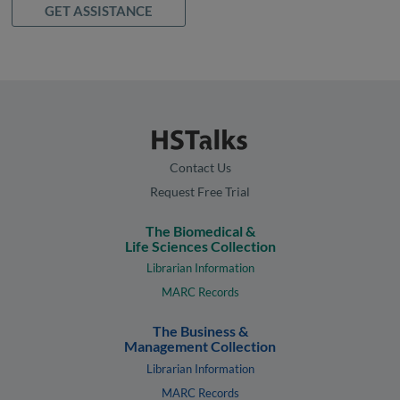
GET ASSISTANCE
Contact Us
Request Free Trial
The Biomedical &
Life Sciences Collection
Librarian Information
MARC Records
The Business &
Management Collection
Librarian Information
MARC Records