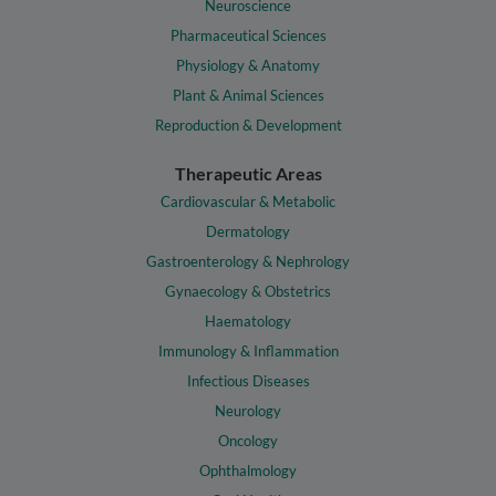
Neuroscience
Pharmaceutical Sciences
Physiology & Anatomy
Plant & Animal Sciences
Reproduction & Development
Therapeutic Areas
Cardiovascular & Metabolic
Dermatology
Gastroenterology & Nephrology
Gynaecology & Obstetrics
Haematology
Immunology & Inflammation
Infectious Diseases
Neurology
Oncology
Ophthalmology