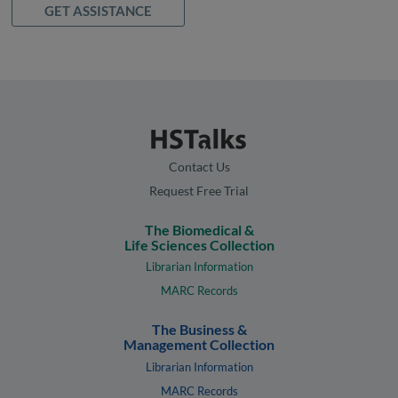
GET ASSISTANCE
Contact Us
Request Free Trial
The Biomedical &
Life Sciences Collection
Librarian Information
MARC Records
The Business &
Management Collection
Librarian Information
MARC Records