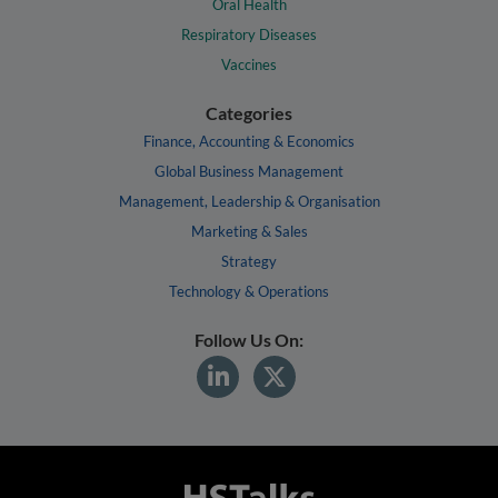
Oral Health
Respiratory Diseases
Vaccines
Categories
Finance, Accounting & Economics
Global Business Management
Management, Leadership & Organisation
Marketing & Sales
Strategy
Technology & Operations
Follow Us On: