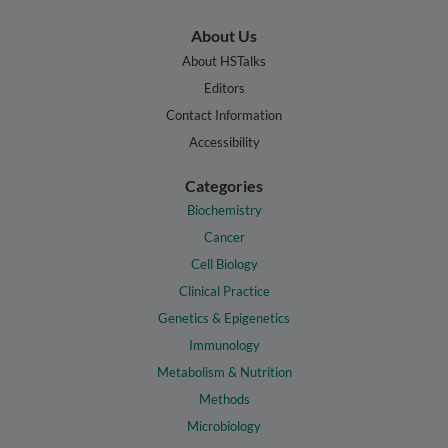
About Us
About HSTalks
Editors
Contact Information
Accessibility
Categories
Biochemistry
Cancer
Cell Biology
Clinical Practice
Genetics & Epigenetics
Immunology
Metabolism & Nutrition
Methods
Microbiology