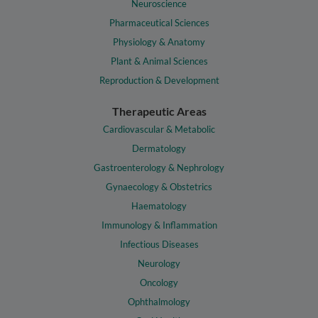
Neuroscience
Pharmaceutical Sciences
Physiology & Anatomy
Plant & Animal Sciences
Reproduction & Development
Therapeutic Areas
Cardiovascular & Metabolic
Dermatology
Gastroenterology & Nephrology
Gynaecology & Obstetrics
Haematology
Immunology & Inflammation
Infectious Diseases
Neurology
Oncology
Ophthalmology