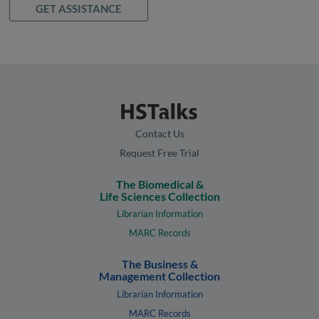
GET ASSISTANCE
Contact Us
Request Free Trial
The Biomedical &
Life Sciences Collection
Librarian Information
MARC Records
The Business &
Management Collection
Librarian Information
MARC Records