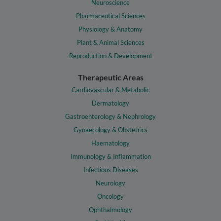
Neuroscience
Pharmaceutical Sciences
Physiology & Anatomy
Plant & Animal Sciences
Reproduction & Development
Therapeutic Areas
Cardiovascular & Metabolic
Dermatology
Gastroenterology & Nephrology
Gynaecology & Obstetrics
Haematology
Immunology & Inflammation
Infectious Diseases
Neurology
Oncology
Ophthalmology