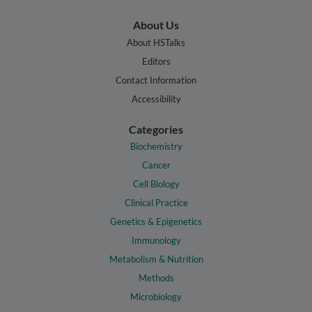
About Us
About HSTalks
Editors
Contact Information
Accessibility
Categories
Biochemistry
Cancer
Cell Biology
Clinical Practice
Genetics & Epigenetics
Immunology
Metabolism & Nutrition
Methods
Microbiology