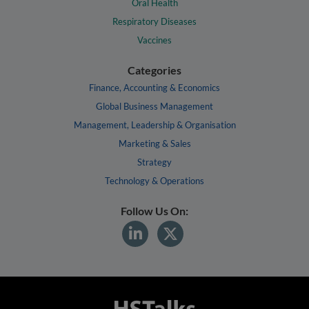
Oral Health
Respiratory Diseases
Vaccines
Categories
Finance, Accounting & Economics
Global Business Management
Management, Leadership & Organisation
Marketing & Sales
Strategy
Technology & Operations
Follow Us On: