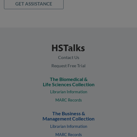
GET ASSISTANCE
Contact Us
Request Free Trial
The Biomedical &
Life Sciences Collection
Librarian Information
MARC Records
The Business &
Management Collection
Librarian Information
MARC Records