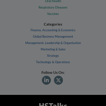
Oral Health
Respiratory Diseases
Vaccines
Categories
Finance, Accounting & Economics
Global Business Management
Management, Leadership & Organisation
Marketing & Sales
Strategy
Technology & Operations
Follow Us On: