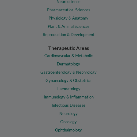
Neuroscience
Pharmaceutical Sciences
Physiology & Anatomy
Plant & Animal Sciences
Reproduction & Development
Therapeutic Areas
Cardiovascular & Metabolic
Dermatology
Gastroenterology & Nephrology
Gynaecology & Obstetrics
Haematology
Immunology & Inflammation
Infectious Diseases
Neurology
Oncology
Ophthalmology