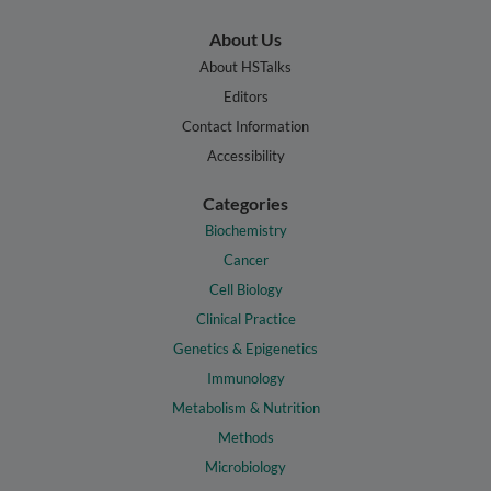
About Us
About HSTalks
Editors
Contact Information
Accessibility
Categories
Biochemistry
Cancer
Cell Biology
Clinical Practice
Genetics & Epigenetics
Immunology
Metabolism & Nutrition
Methods
Microbiology