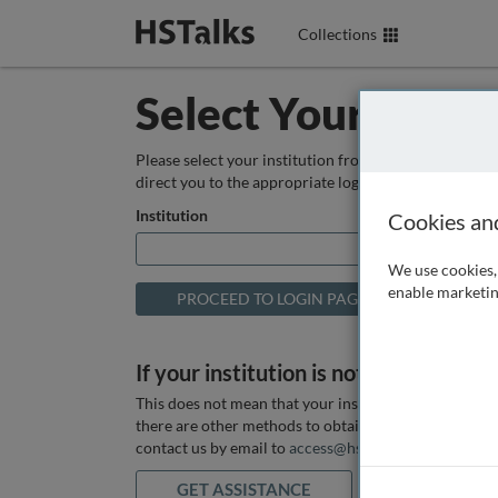
Collections
Select Your Instit
Please select your institution from the box below so
direct you to the appropriate login page.
Institution
Cookies an
We use cookies, 
enable marketin
If your institution is not listed above
This does not mean that your institution does not hav
there are other methods to obtain it. If you want ass
contact us by email to
access@hstalks.com
or submit
GET ASSISTANCE