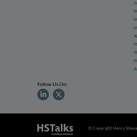
I
M
M
M
N
P
P
P
R
Follow Us On:
© Copyright Henry Stewar