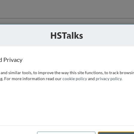
ution
 that we can
d Privacy
and similar tools, to improve the way this site functions, to track browsi
g. For more information read our
cookie policy
and
privacy policy
.
e access, as
istance you can
 the form below.