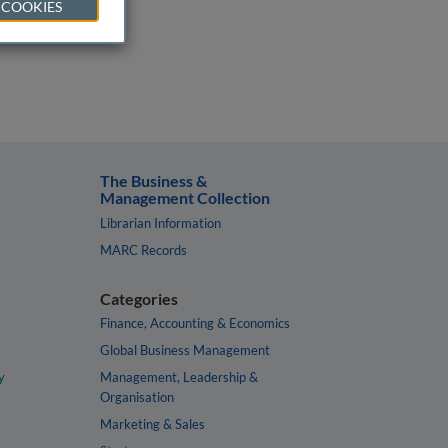
 COOKIES
The Business &
Management Collection
Librarian Information
MARC Records
Categories
Finance, Accounting & Economics
Global Business Management
y
Management, Leadership &
Organisation
Marketing & Sales