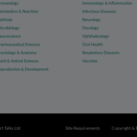
mmunology
Immunology & Inflammation
etabolism & Nutrition
Infectious Diseases
ethods
Neurology
icrobiology
Oncology
euroscience
Ophthalmology
harmaceutical Sciences
Oral Health
hysiology & Anatomy
Respiratory Diseases
lant & Animal Sciences
Vaccines
eproduction & Development
t Talks Ltd
Site Requirements
Copyright & 