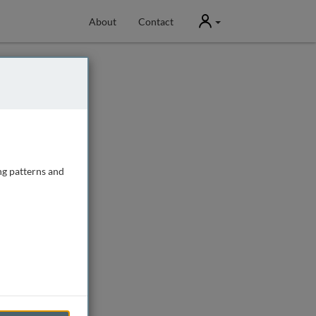
User
About
Contact
ng patterns and