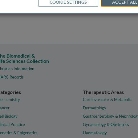
COOKIE SETTINGS
ACCEPT ALL
he Biomedical &
ife Sciences Collection
ibrarian Information
ARC Records
ategories
Therapeutic Areas
iochemistry
Cardiovascular & Metabolic
ancer
Dermatology
ell Biology
Gastroenterology & Nephrolog
linical Practice
Gynaecology & Obstetrics
enetics & Epigenetics
Haematology