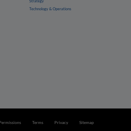
Strategy
Technology & Operations
Permissions
Terms
Privacy
Sitemap