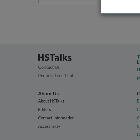
T
L
Contact Us
L
Request Free Trial
M
About Us
C
About HSTalks
B
Editors
C
Contact Information
C
Accessibility
C
G