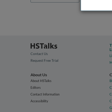
T
L
Contact Us
L
Request Free Trial
M
About Us
C
About HSTalks
B
Editors
C
Contact Information
C
Accessibility
C
G