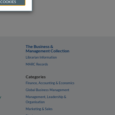
 COOKIES
The Business &
Management Collection
Librarian Information
MARC Records
Categories
Finance, Accounting & Economics
Global Business Management
y
Management, Leadership &
Organisation
Marketing & Sales