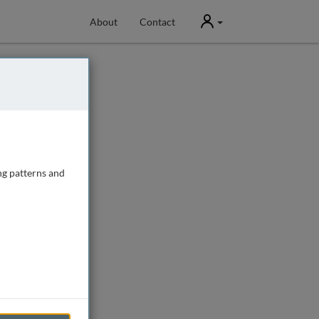
User
About
Contact
ng patterns and