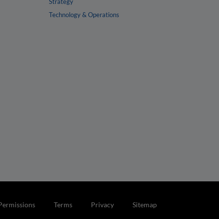
Strategy
Technology & Operations
Permissions
Terms
Privacy
Sitemap