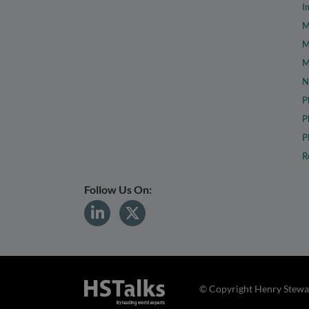
I
M
M
M
N
P
P
P
R
Follow Us On:
© Copyright Henry Stewar