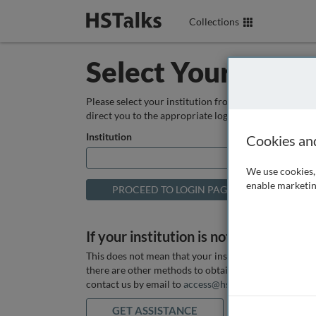
Collections
Select Your Instit
Please select your institution from the box below so
direct you to the appropriate login page.
Institution
Cookies an
We use cookies, 
enable marketin
If your institution is not listed above
This does not mean that your institution does not hav
there are other methods to obtain it. If you want ass
contact us by email to
access@hstalks.com
or submit
GET ASSISTANCE