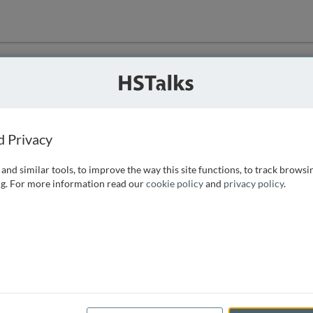
ution
 that we can
d Privacy
and similar tools, to improve the way this site functions, to track browsi
g. For more information read our
cookie policy
and
privacy policy
.
e access, as
istance you can
 the form below.