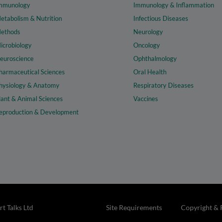
mmunology
Immunology & Inflammation
etabolism & Nutrition
Infectious Diseases
ethods
Neurology
icrobiology
Oncology
euroscience
Ophthalmology
harmaceutical Sciences
Oral Health
hysiology & Anatomy
Respiratory Diseases
lant & Animal Sciences
Vaccines
eproduction & Development
t Talks Ltd
Site Requirements
Copyright & 