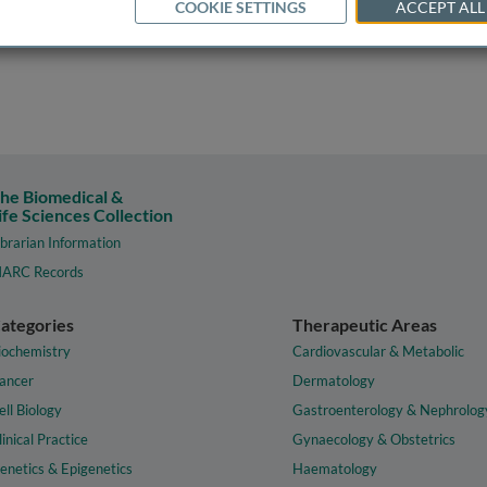
COOKIE SETTINGS
ACCEPT ALL
he Biomedical &
ife Sciences Collection
ibrarian Information
ARC Records
ategories
Therapeutic Areas
iochemistry
Cardiovascular & Metabolic
ancer
Dermatology
ell Biology
Gastroenterology & Nephrolog
linical Practice
Gynaecology & Obstetrics
enetics & Epigenetics
Haematology