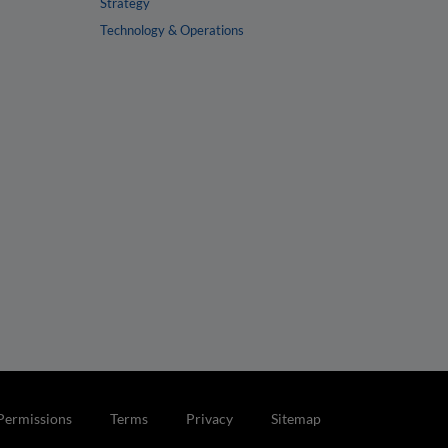
Strategy
Technology & Operations
Permissions
Terms
Privacy
Sitemap