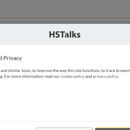
ution
 that we can
d Privacy
and similar tools, to improve the way this site functions, to track browsi
g. For more information read our
cookie policy
and
privacy policy
.
e access, as
istance you can
 the form below.