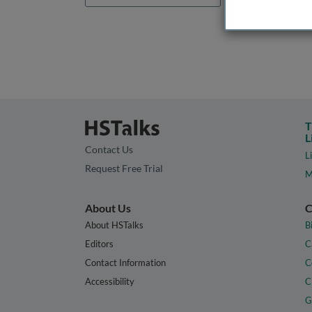
T
L
Contact Us
L
Request Free Trial
M
About Us
C
About HSTalks
B
Editors
C
Contact Information
C
Accessibility
C
G