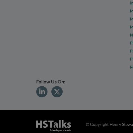
I
M
M
M
N
P
P
P
R
Follow Us On:
© Copyright Henry Stewar