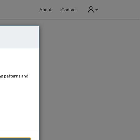
User
About
Contact
ng patterns and