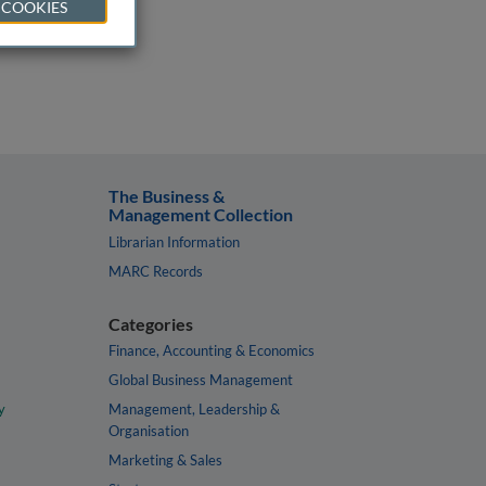
 COOKIES
The Business &
Management Collection
Librarian Information
MARC Records
Categories
Finance, Accounting & Economics
Global Business Management
y
Management, Leadership &
Organisation
Marketing & Sales