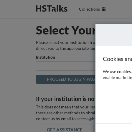
Collections
Select Your Instit
Please select your institution from the box below so
direct you to the appropriate login page.
Institution
Cookies an
We use cookies, 
enable marketin
If your institution is not listed above
This does not mean that your institution does not hav
there are other methods to obtain it. If you want ass
contact us by email to
access@hstalks.com
or submit
GET ASSISTANCE