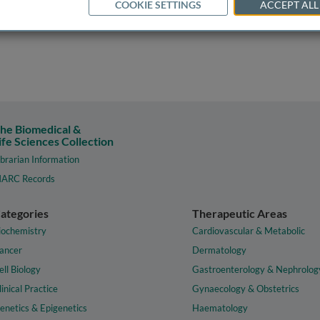
COOKIE SETTINGS
ACCEPT ALL
he Biomedical &
ife Sciences Collection
ibrarian Information
ARC Records
ategories
Therapeutic Areas
iochemistry
Cardiovascular & Metabolic
ancer
Dermatology
ell Biology
Gastroenterology & Nephrolog
linical Practice
Gynaecology & Obstetrics
enetics & Epigenetics
Haematology