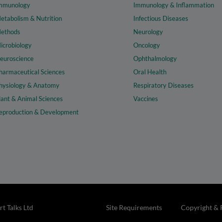
mmunology
Immunology & Inflammation
etabolism & Nutrition
Infectious Diseases
ethods
Neurology
icrobiology
Oncology
euroscience
Ophthalmology
harmaceutical Sciences
Oral Health
hysiology & Anatomy
Respiratory Diseases
lant & Animal Sciences
Vaccines
eproduction & Development
t Talks Ltd
Site Requirements
Copyright & 