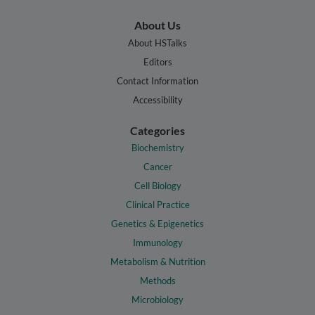
About Us
About HSTalks
Editors
Contact Information
Accessibility
Categories
Biochemistry
Cancer
Cell Biology
Clinical Practice
Genetics & Epigenetics
Immunology
Metabolism & Nutrition
Methods
Microbiology