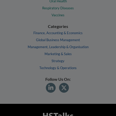
Oral Health
Respiratory Diseases
Vaccines
Categories
Finance, Accounting & Economics
Global Business Management
Management, Leadership & Organisation
Marketing & Sales
Strategy
Technology & Operations
Follow Us On: