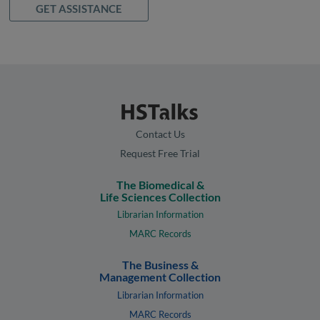
GET ASSISTANCE
Contact Us
Request Free Trial
The Biomedical &
Life Sciences Collection
Librarian Information
MARC Records
The Business &
Management Collection
Librarian Information
MARC Records