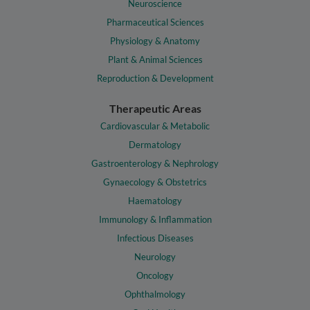
Neuroscience
Pharmaceutical Sciences
Physiology & Anatomy
Plant & Animal Sciences
Reproduction & Development
Therapeutic Areas
Cardiovascular & Metabolic
Dermatology
Gastroenterology & Nephrology
Gynaecology & Obstetrics
Haematology
Immunology & Inflammation
Infectious Diseases
Neurology
Oncology
Ophthalmology