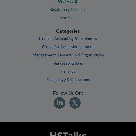
Oral Health
Respiratory Diseases
Vaccines
Categories
Finance, Accounting & Economics
Global Business Management
Management, Leadership & Organisation
Marketing & Sales
Strategy
Technology & Operations
Follow Us On: