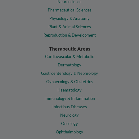
Neuroscience
Pharmaceutical Sciences
Physiology & Anatomy
Plant & Animal Sciences
Reproduction & Development
Therapeutic Areas
Cardiovascular & Metabolic
Dermatology
Gastroenterology & Nephrology
Gynaecology & Obstetrics
Haematology
Immunology & Inflammation
Infectious Diseases
Neurology
Oncology
Ophthalmology