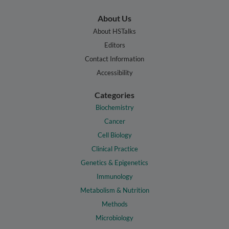
About Us
About HSTalks
Editors
Contact Information
Accessibility
Categories
Biochemistry
Cancer
Cell Biology
Clinical Practice
Genetics & Epigenetics
Immunology
Metabolism & Nutrition
Methods
Microbiology