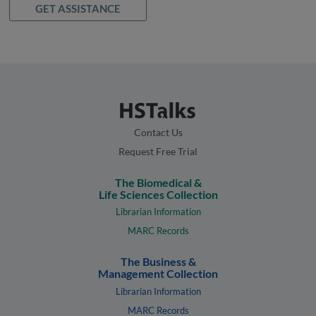
GET ASSISTANCE
Contact Us
Request Free Trial
The Biomedical &
Life Sciences Collection
Librarian Information
MARC Records
The Business &
Management Collection
Librarian Information
MARC Records