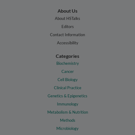
About Us
About HSTalks
Editors
Contact Information
Accessibility
Categories
Biochemistry
Cancer
Cell Biology
Clinical Practice
Genetics & Epigenetics
Immunology
Metabolism & Nutrition
Methods
Microbiology