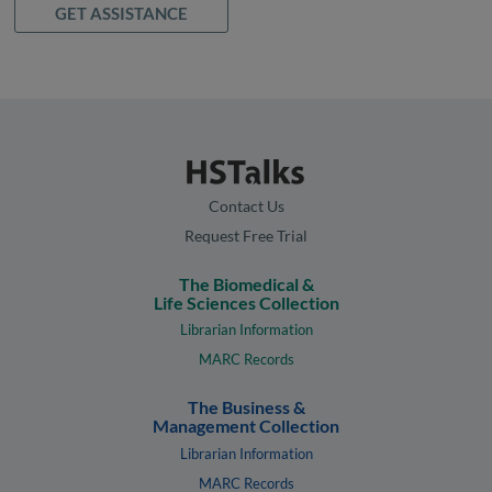
GET ASSISTANCE
Contact Us
Request Free Trial
The Biomedical &
Life Sciences Collection
Librarian Information
MARC Records
The Business &
Management Collection
Librarian Information
MARC Records