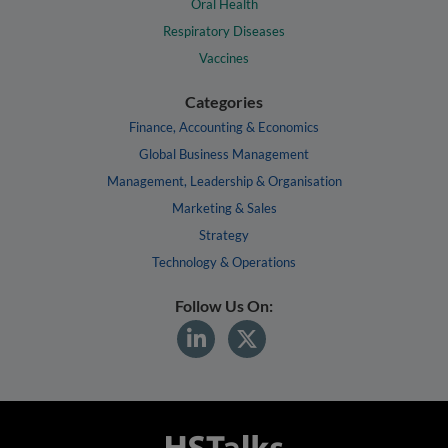
Oral Health
Respiratory Diseases
Vaccines
Categories
Finance, Accounting & Economics
Global Business Management
Management, Leadership & Organisation
Marketing & Sales
Strategy
Technology & Operations
Follow Us On: