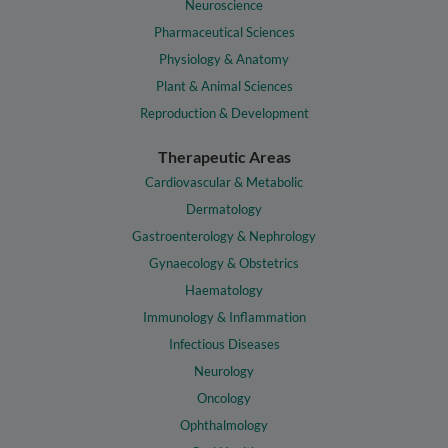
Neuroscience
Pharmaceutical Sciences
Physiology & Anatomy
Plant & Animal Sciences
Reproduction & Development
Therapeutic Areas
Cardiovascular & Metabolic
Dermatology
Gastroenterology & Nephrology
Gynaecology & Obstetrics
Haematology
Immunology & Inflammation
Infectious Diseases
Neurology
Oncology
Ophthalmology