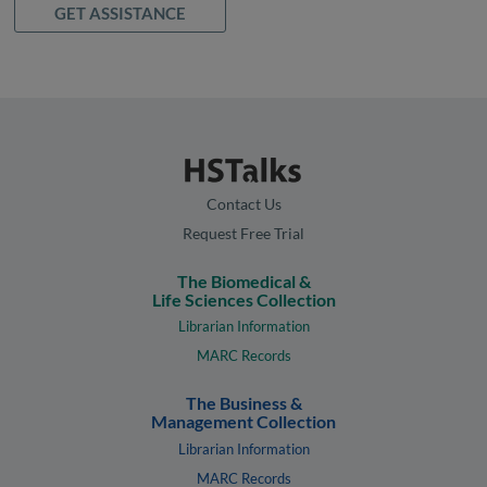
GET ASSISTANCE
Contact Us
Request Free Trial
The Biomedical &
Life Sciences Collection
Librarian Information
MARC Records
The Business &
Management Collection
Librarian Information
MARC Records