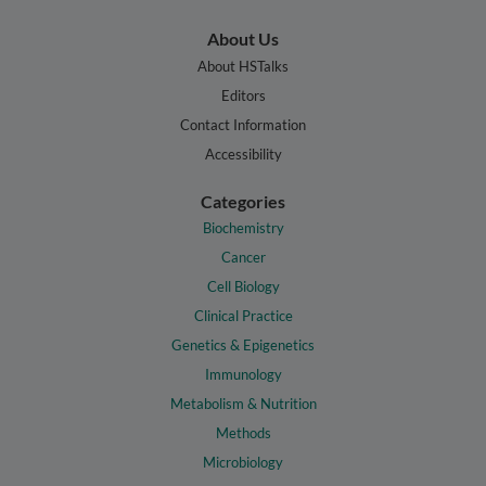
About Us
About HSTalks
Editors
Contact Information
Accessibility
Categories
Biochemistry
Cancer
Cell Biology
Clinical Practice
Genetics & Epigenetics
Immunology
Metabolism & Nutrition
Methods
Microbiology