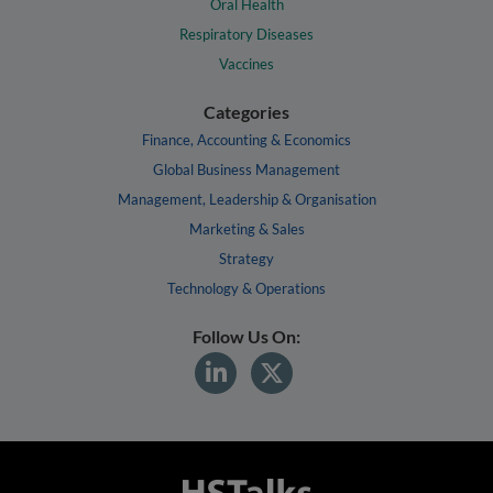
Oral Health
Respiratory Diseases
Vaccines
Categories
Finance, Accounting & Economics
Global Business Management
Management, Leadership & Organisation
Marketing & Sales
Strategy
Technology & Operations
Follow Us On: