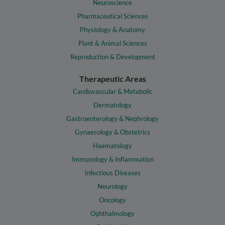
Neuroscience
Pharmaceutical Sciences
Physiology & Anatomy
Plant & Animal Sciences
Reproduction & Development
Therapeutic Areas
Cardiovascular & Metabolic
Dermatology
Gastroenterology & Nephrology
Gynaecology & Obstetrics
Haematology
Immunology & Inflammation
Infectious Diseases
Neurology
Oncology
Ophthalmology