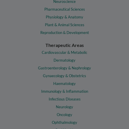
Neuroscience
Pharmaceutical Sciences
Physiology & Anatomy
Plant & Animal Sciences
Reproduction & Development
Therapeutic Areas
Cardiovascular & Metabolic
Dermatology
Gastroenterology & Nephrology
Gynaecology & Obstetrics
Haematology
Immunology & Inflammation
Infectious Diseases
Neurology
Oncology
Ophthalmology