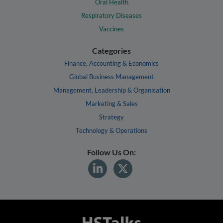
Oral Health
Respiratory Diseases
Vaccines
Categories
Finance, Accounting & Economics
Global Business Management
Management, Leadership & Organisation
Marketing & Sales
Strategy
Technology & Operations
Follow Us On: