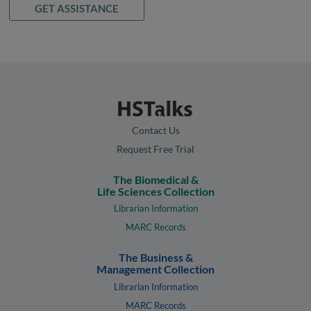
GET ASSISTANCE
Contact Us
Request Free Trial
The Biomedical &
Life Sciences Collection
Librarian Information
MARC Records
The Business &
Management Collection
Librarian Information
MARC Records