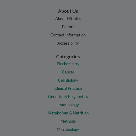
About Us
About HSTalks
Editors
Contact Information
Accessibility
Categories
Biochemistry
Cancer
Cell Biology
Clinical Practice
Genetics & Epigenetics
Immunology
Metabolism & Nutrition
Methods
Microbiology