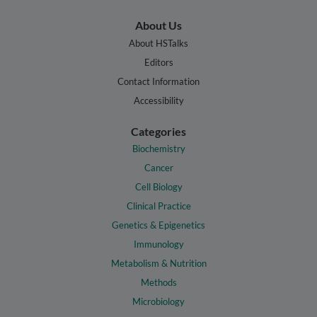
About Us
About HSTalks
Editors
Contact Information
Accessibility
Categories
Biochemistry
Cancer
Cell Biology
Clinical Practice
Genetics & Epigenetics
Immunology
Metabolism & Nutrition
Methods
Microbiology