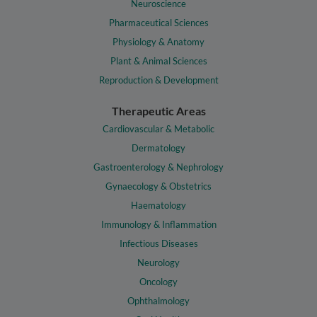
Neuroscience
Pharmaceutical Sciences
Physiology & Anatomy
Plant & Animal Sciences
Reproduction & Development
Therapeutic Areas
Cardiovascular & Metabolic
Dermatology
Gastroenterology & Nephrology
Gynaecology & Obstetrics
Haematology
Immunology & Inflammation
Infectious Diseases
Neurology
Oncology
Ophthalmology