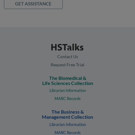
GET ASSISTANCE
Contact Us
Request Free Trial
The Biomedical &
Life Sciences Collection
Librarian Information
MARC Records
The Business &
Management Collection
Librarian Information
MARC Records