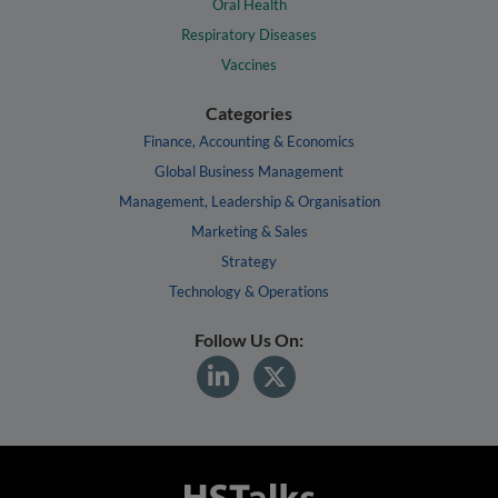
Oral Health
Respiratory Diseases
Vaccines
Categories
Finance, Accounting & Economics
Global Business Management
Management, Leadership & Organisation
Marketing & Sales
Strategy
Technology & Operations
Follow Us On: