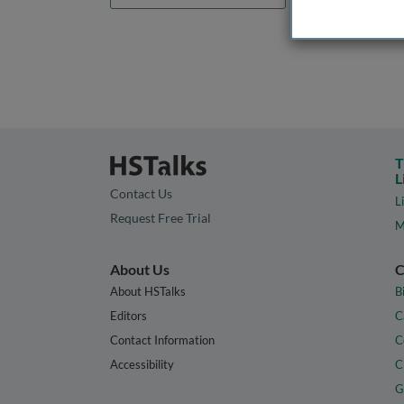
T
L
Contact Us
L
Request Free Trial
M
About Us
C
About HSTalks
B
Editors
C
Contact Information
C
Accessibility
C
G