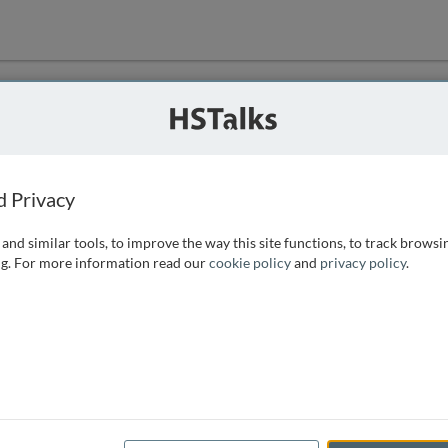
ution
 that we can
d Privacy
and similar tools, to improve the way this site functions, to track browsi
g. For more information read our
cookie policy
and
privacy policy
.
e access, as
istance you can
 the form below.