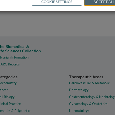
COOKIE SETTINGS
ACCEPT ALL
he Biomedical &
ife Sciences Collection
ibrarian Information
ARC Records
ategories
Therapeutic Areas
iochemistry
Cardiovascular & Metabolic
ancer
Dermatology
ell Biology
Gastroenterology & Nephrolog
linical Practice
Gynaecology & Obstetrics
enetics & Epigenetics
Haematology