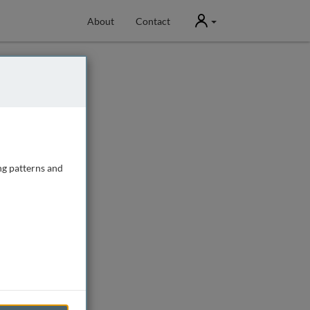
User
About
Contact
ng patterns and