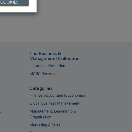
 COOKIES
The Business &
Management Collection
Librarian Information
MARC Records
Categories
Finance, Accounting & Economics
Global Business Management
y
Management, Leadership &
Organisation
Marketing & Sales