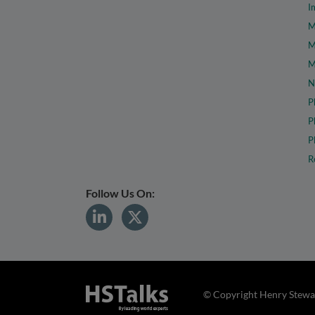
I
M
M
M
N
P
P
P
R
Follow Us On:
© Copyright Henry Stewar