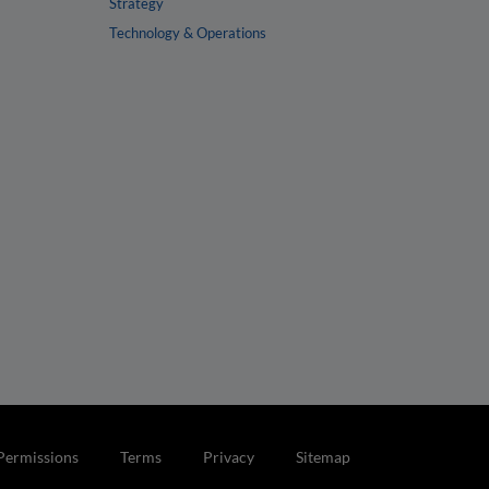
Strategy
Technology & Operations
Permissions
Terms
Privacy
Sitemap