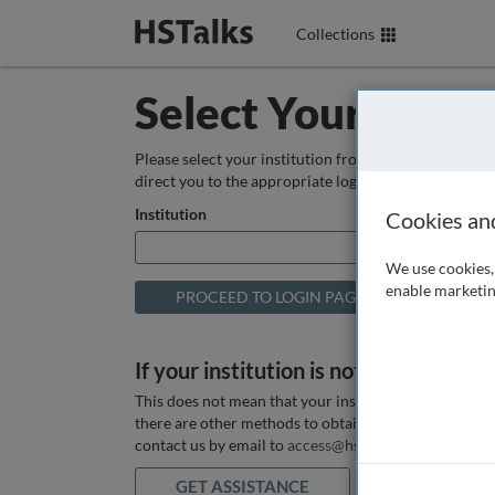
Collections
Select Your Instit
Please select your institution from the box below so
direct you to the appropriate login page.
Institution
Cookies an
We use cookies, 
enable marketin
If your institution is not listed above
This does not mean that your institution does not hav
there are other methods to obtain it. If you want ass
contact us by email to
access@hstalks.com
or submit
GET ASSISTANCE