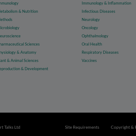
mmunology
Immunology & Inflammation
etabolism & Nutrition
Infectious Diseases
ethods
Neurology
icrobiology
Oncology
euroscience
Ophthalmology
harmaceutical Sciences
Oral Health
hysiology & Anatomy
Respiratory Diseases
lant & Animal Sciences
Vaccines
eproduction & Development
t Talks Ltd
Site Requirements
Copyright & 