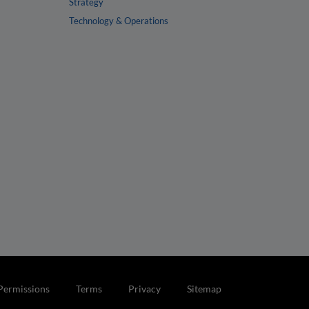
Strategy
Technology & Operations
Permissions
Terms
Privacy
Sitemap