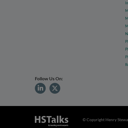
I
M
M
M
N
P
P
P
R
Follow Us On:
© Copyright Henry Stewar