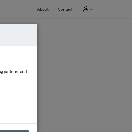
User
About
Contact
ng patterns and