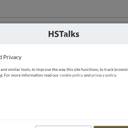
ution
 that we can
d Privacy
and similar tools, to improve the way this site functions, to track browsi
g. For more information read our
cookie policy
and
privacy policy
.
e access, as
istance you can
 the form below.