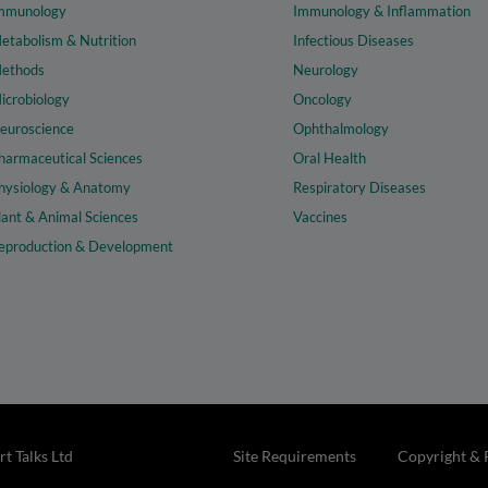
mmunology
Immunology & Inflammation
etabolism & Nutrition
Infectious Diseases
ethods
Neurology
icrobiology
Oncology
euroscience
Ophthalmology
harmaceutical Sciences
Oral Health
hysiology & Anatomy
Respiratory Diseases
lant & Animal Sciences
Vaccines
eproduction & Development
t Talks Ltd
Site Requirements
Copyright & 