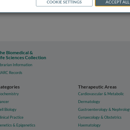
COOKIE SETTINGS
ACCEPT ALL
he Biomedical &
ife Sciences Collection
ibrarian Information
ARC Records
ategories
Therapeutic Areas
iochemistry
Cardiovascular & Metabolic
ancer
Dermatology
ell Biology
Gastroenterology & Nephrolog
linical Practice
Gynaecology & Obstetrics
enetics & Epigenetics
Haematology