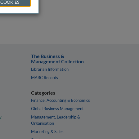
 COOKIES
The Business &
Management Collection
Librarian Information
MARC Records
Categories
Finance, Accounting & Economics
Global Business Management
y
Management, Leadership &
Organisation
Marketing & Sales