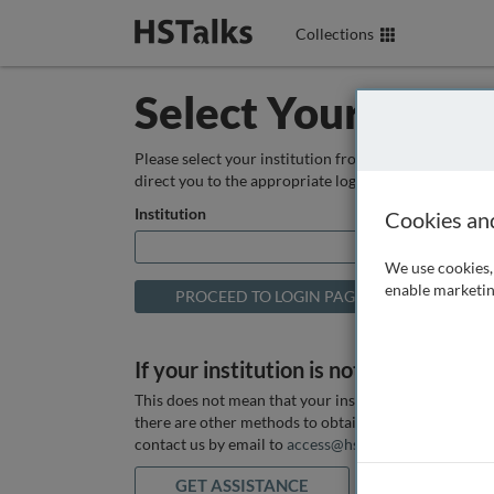
Collections
Select Your Instit
Please select your institution from the box below so
direct you to the appropriate login page.
Institution
Cookies an
We use cookies, 
enable marketin
If your institution is not listed above
This does not mean that your institution does not hav
there are other methods to obtain it. If you want ass
contact us by email to
access@hstalks.com
or submit
GET ASSISTANCE