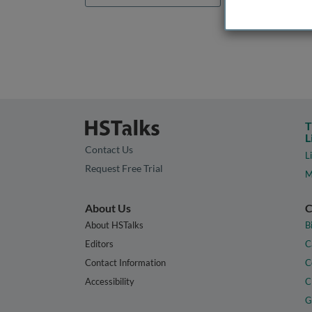
T
L
Contact Us
L
Request Free Trial
M
About Us
C
About HSTalks
B
Editors
C
Contact Information
C
Accessibility
C
G