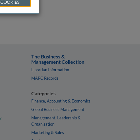
 COOKIES
The Business &
Management Collection
Librarian Information
MARC Records
Categories
Finance, Accounting & Economics
Global Business Management
y
Management, Leadership &
Organisation
Marketing & Sales