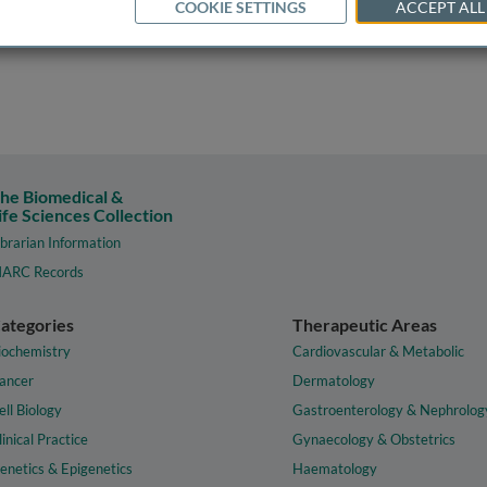
COOKIE SETTINGS
ACCEPT ALL
he Biomedical &
ife Sciences Collection
ibrarian Information
ARC Records
ategories
Therapeutic Areas
iochemistry
Cardiovascular & Metabolic
ancer
Dermatology
ell Biology
Gastroenterology & Nephrolog
linical Practice
Gynaecology & Obstetrics
enetics & Epigenetics
Haematology