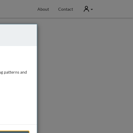
User
About
Contact
ng patterns and