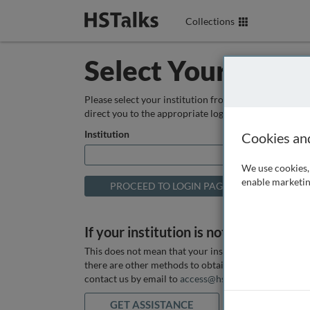
Collections
Select Your Instit
Please select your institution from the box below so
direct you to the appropriate login page.
Institution
Cookies an
We use cookies, 
enable marketin
If your institution is not listed above
This does not mean that your institution does not hav
there are other methods to obtain it. If you want ass
contact us by email to
access@hstalks.com
or submit
GET ASSISTANCE