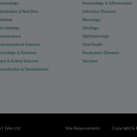
mmunology
Immunology & Inflammation
etabolism & Nutrition
Infectious Diseases
ethods
Neurology
icrobiology
Oncology
euroscience
Ophthalmology
harmaceutical Sciences
Oral Health
hysiology & Anatomy
Respiratory Diseases
lant & Animal Sciences
Vaccines
eproduction & Development
t Talks Ltd
Site Requirements
Copyright & 