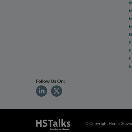
I
M
M
M
N
P
P
P
R
Follow Us On:
© Copyright Henry Stewar