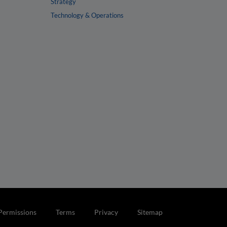
Strategy
Technology & Operations
Permissions
Terms
Privacy
Sitemap