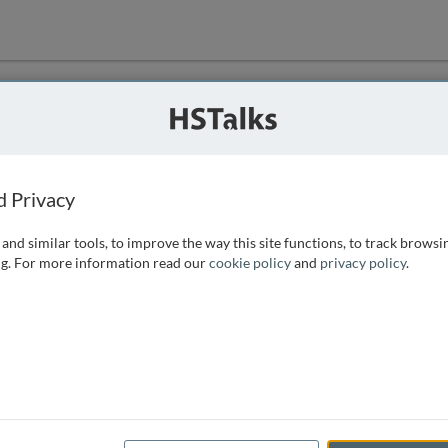
ution
 that we can
d Privacy
and similar tools, to improve the way this site functions, to track browsi
g. For more information read our
cookie policy
and
privacy policy
.
e access, as
istance you can
 the form below.