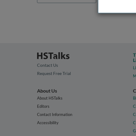
T
L
Contact Us
L
Request Free Trial
M
About Us
C
About HSTalks
B
Editors
C
Contact Information
C
Accessibility
C
G