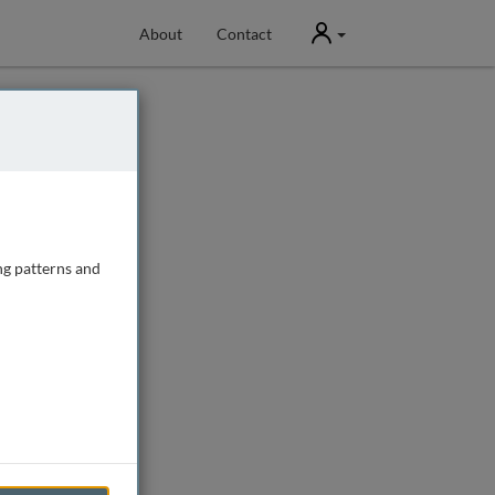
User
About
Contact
ng patterns and