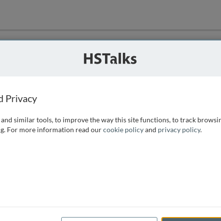
ution
 that we can
d Privacy
and similar tools, to improve the way this site functions, to track browsi
g. For more information read our
cookie policy
and
privacy policy
.
e access, as
istance you can
 the form below.