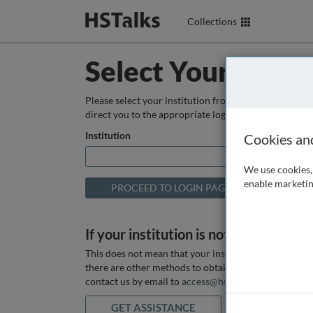
Collections
Select Your Instit
Please select your institution from the box below so
direct you to the appropriate login page.
Institution
Cookies an
We use cookies, 
enable marketin
If your institution is not listed above
This does not mean that your institution does not hav
there are other methods to obtain it. If you want ass
contact us by email to
access@hstalks.com
or submit
GET ASSISTANCE