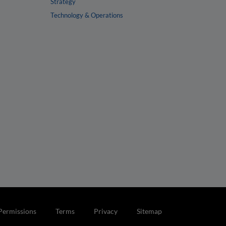
Strategy
Technology & Operations
Permissions
Terms
Privacy
Sitemap