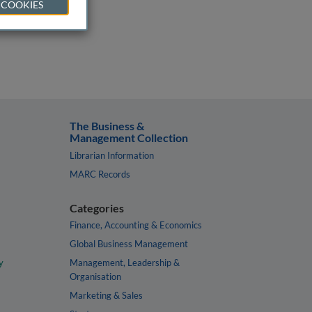
 COOKIES
The Business &
Management Collection
Librarian Information
MARC Records
Categories
Finance, Accounting & Economics
Global Business Management
y
Management, Leadership &
Organisation
Marketing & Sales