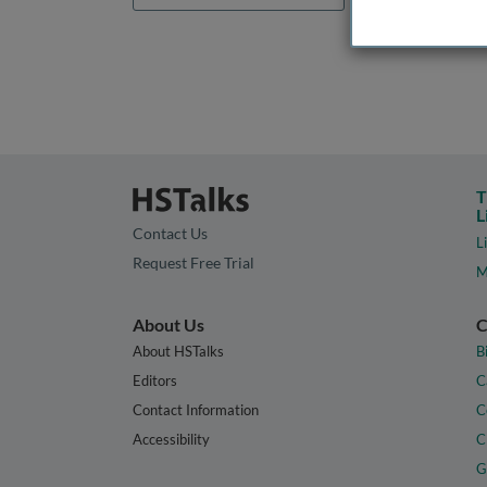
T
L
Contact Us
L
Request Free Trial
M
About Us
C
About HSTalks
B
Editors
C
Contact Information
C
Accessibility
C
G