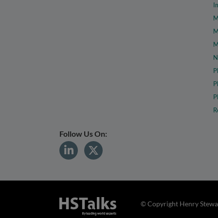
I
M
M
M
N
P
P
P
R
Follow Us On:
© Copyright Henry Stewar