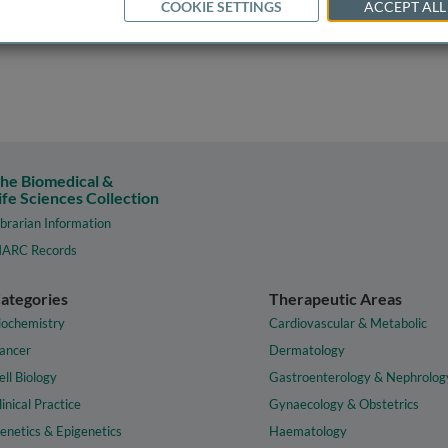
COOKIE SETTINGS
ACCEPT ALL
he Biomedical &
ife Sciences Collection
ibrarian Information
ARC Records
ategories
Therapeutic Areas
iochemistry
Cardiovascular & Metabolic
ancer
Dermatology
ell Biology
Gastroenterology & Nephrolog
linical Practice
Gynaecology & Obstetrics
enetics & Epigenetics
Haematology