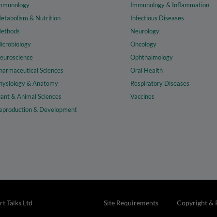
mmunology
Immunology & Inflammation
etabolism & Nutrition
Infectious Diseases
ethods
Neurology
icrobiology
Oncology
euroscience
Ophthalmology
harmaceutical Sciences
Oral Health
hysiology & Anatomy
Respiratory Diseases
lant & Animal Sciences
Vaccines
eproduction & Development
t Talks Ltd
Site Requirements
Copyright & 