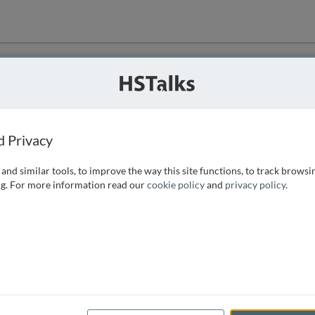
ution
 that we can
d Privacy
and similar tools, to improve the way this site functions, to track browsi
g. For more information read our
cookie policy
and
privacy policy
.
e access, as
istance you can
 the form below.