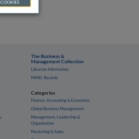
 COOKIES
The Business &
Management Collection
Librarian Information
MARC Records
Categories
Finance, Accounting & Economics
Global Business Management
y
Management, Leadership &
Organisation
Marketing & Sales