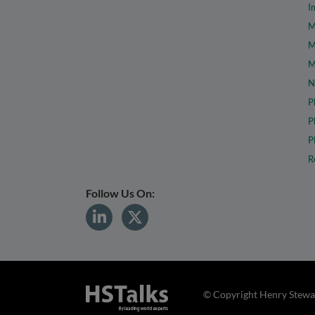
I
M
M
M
N
P
P
P
R
Follow Us On:
© Copyright Henry Stewar