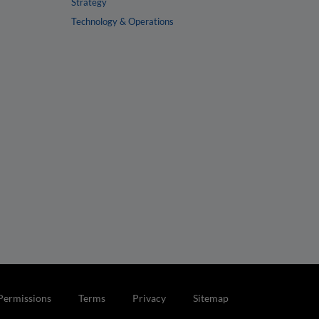
Strategy
Technology & Operations
Permissions
Terms
Privacy
Sitemap