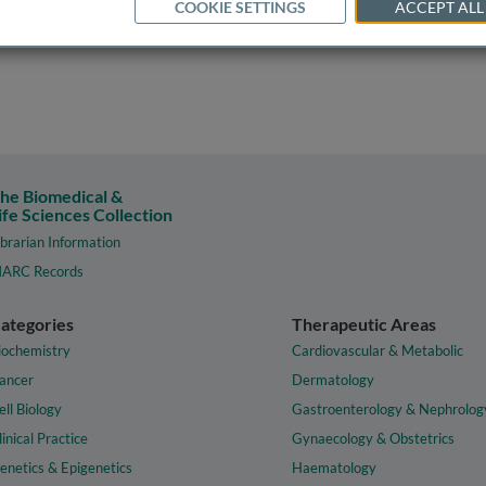
COOKIE SETTINGS
ACCEPT ALL
he Biomedical &
ife Sciences Collection
ibrarian Information
ARC Records
ategories
Therapeutic Areas
iochemistry
Cardiovascular & Metabolic
ancer
Dermatology
ell Biology
Gastroenterology & Nephrolog
linical Practice
Gynaecology & Obstetrics
enetics & Epigenetics
Haematology