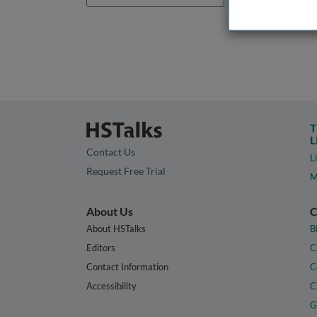
T
L
Contact Us
L
Request Free Trial
M
About Us
C
About HSTalks
B
Editors
C
Contact Information
C
Accessibility
C
G