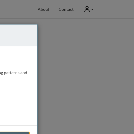
User
About
Contact
ng patterns and