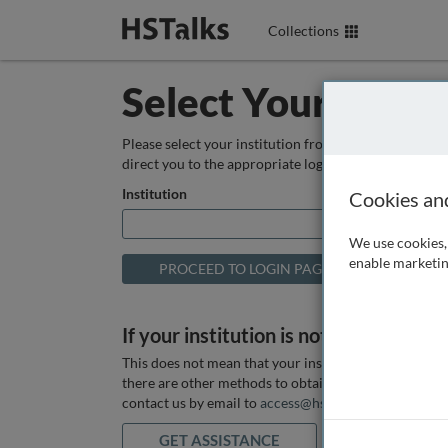
Collections
Select Your Instit
Please select your institution from the box below so
direct you to the appropriate login page.
Institution
Cookies an
We use cookies, 
enable marketin
If your institution is not listed above
This does not mean that your institution does not hav
there are other methods to obtain it. If you want ass
contact us by email to
access@hstalks.com
or submit
GET ASSISTANCE