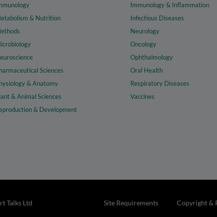
mmunology
Immunology & Inflammation
etabolism & Nutrition
Infectious Diseases
ethods
Neurology
icrobiology
Oncology
euroscience
Ophthalmology
harmaceutical Sciences
Oral Health
hysiology & Anatomy
Respiratory Diseases
lant & Animal Sciences
Vaccines
eproduction & Development
t Talks Ltd
Site Requirements
Copyright & 