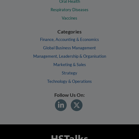
Oral Health
Respiratory Diseases
Vaccines
Categories
Finance, Accounting & Economics
Global Business Management
Management, Leadership & Organisation
Marketing & Sales
Strategy
Technology & Operations
Follow Us On: