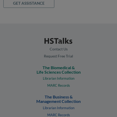
GET ASSISTANCE
Contact Us
Request Free Trial
The Biomedical &
Life Sciences Collection
Librarian Information
MARC Records
The Business &
Management Collection
Librarian Information
MARC Records