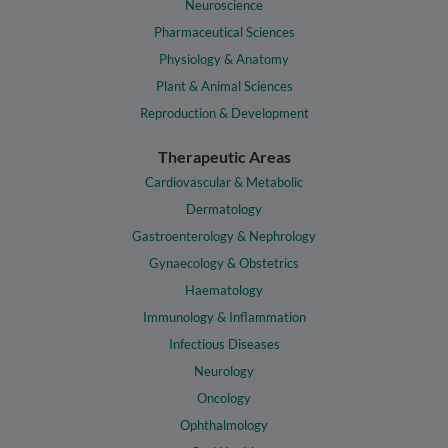
Neuroscience
Pharmaceutical Sciences
Physiology & Anatomy
Plant & Animal Sciences
Reproduction & Development
Therapeutic Areas
Cardiovascular & Metabolic
Dermatology
Gastroenterology & Nephrology
Gynaecology & Obstetrics
Haematology
Immunology & Inflammation
Infectious Diseases
Neurology
Oncology
Ophthalmology