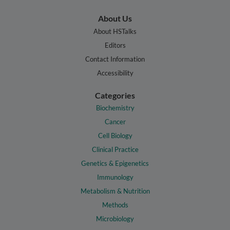
About Us
About HSTalks
Editors
Contact Information
Accessibility
Categories
Biochemistry
Cancer
Cell Biology
Clinical Practice
Genetics & Epigenetics
Immunology
Metabolism & Nutrition
Methods
Microbiology