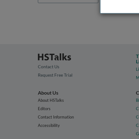
T
L
Contact Us
L
Request Free Trial
M
About Us
C
About HSTalks
B
Editors
C
Contact Information
C
Accessibility
C
G