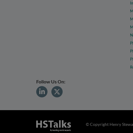
I
M
M
M
N
P
P
P
R
Follow Us On:
© Copyright Henry Stewar