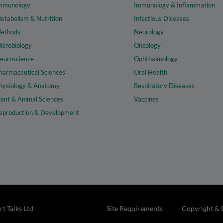
mmunology
Immunology & Inflammation
etabolism & Nutrition
Infectious Diseases
ethods
Neurology
icrobiology
Oncology
euroscience
Ophthalmology
harmaceutical Sciences
Oral Health
hysiology & Anatomy
Respiratory Diseases
lant & Animal Sciences
Vaccines
eproduction & Development
t Talks Ltd
Site Requirements
Copyright & 