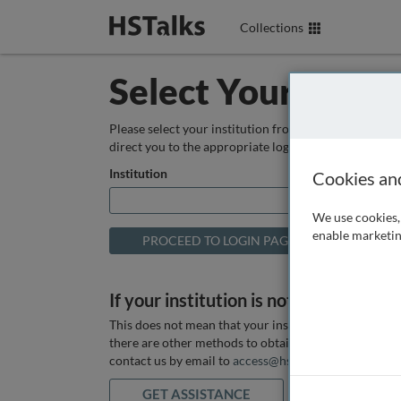
Collections
Select Your Instit
Please select your institution from the box below so
direct you to the appropriate login page.
Institution
Cookies an
We use cookies, 
enable marketin
If your institution is not listed above
This does not mean that your institution does not hav
there are other methods to obtain it. If you want ass
contact us by email to
access@hstalks.com
or submit
GET ASSISTANCE