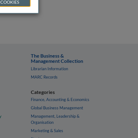
 COOKIES
The Business &
Management Collection
Librarian Information
MARC Records
Categories
Finance, Accounting & Economics
Global Business Management
y
Management, Leadership &
Organisation
Marketing & Sales