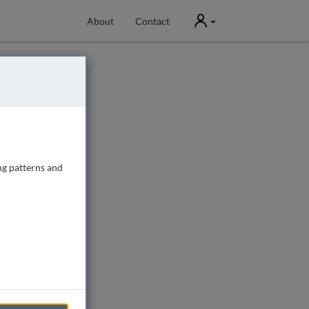
User
About
Contact
ng patterns and