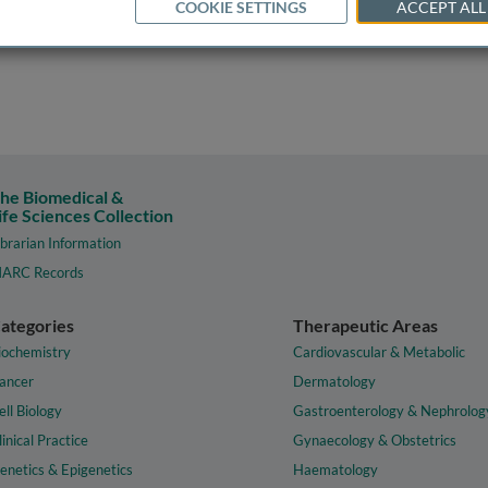
COOKIE SETTINGS
ACCEPT ALL
he Biomedical &
ife Sciences Collection
ibrarian Information
ARC Records
ategories
Therapeutic Areas
iochemistry
Cardiovascular & Metabolic
ancer
Dermatology
ell Biology
Gastroenterology & Nephrolog
linical Practice
Gynaecology & Obstetrics
enetics & Epigenetics
Haematology