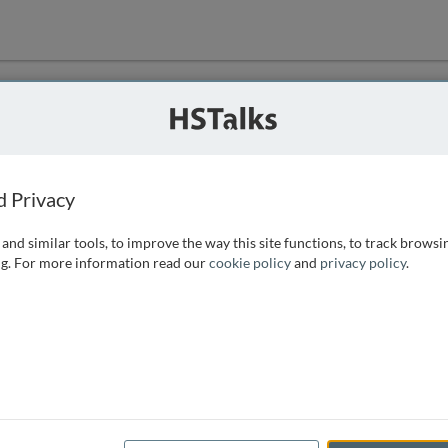
ution
 that we can
d Privacy
and similar tools, to improve the way this site functions, to track browsi
g. For more information read our
cookie policy
and
privacy policy
.
e access, as
istance you can
 the form below.