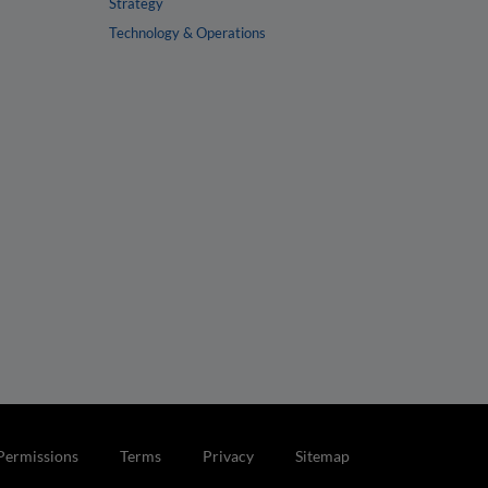
Strategy
Technology & Operations
Permissions
Terms
Privacy
Sitemap