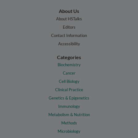
About Us
About HSTalks
Editors
Contact Information
Accessibility
Categories
Biochemistry
Cancer
Cell Biology
Clinical Practice
Genetics & Epigenetics
Immunology
Metabolism & Nutrition
Methods
Microbiology