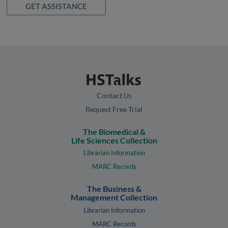
GET ASSISTANCE
Contact Us
Request Free Trial
The Biomedical &
Life Sciences Collection
Librarian Information
MARC Records
The Business &
Management Collection
Librarian Information
MARC Records