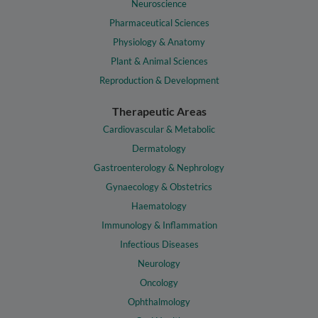
Neuroscience
Pharmaceutical Sciences
Physiology & Anatomy
Plant & Animal Sciences
Reproduction & Development
Therapeutic Areas
Cardiovascular & Metabolic
Dermatology
Gastroenterology & Nephrology
Gynaecology & Obstetrics
Haematology
Immunology & Inflammation
Infectious Diseases
Neurology
Oncology
Ophthalmology