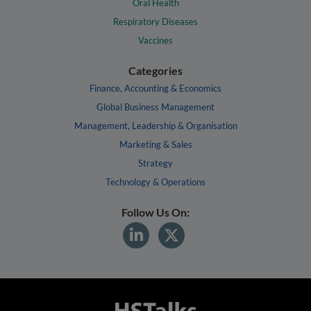
Oral Health
Respiratory Diseases
Vaccines
Categories
Finance, Accounting & Economics
Global Business Management
Management, Leadership & Organisation
Marketing & Sales
Strategy
Technology & Operations
Follow Us On: