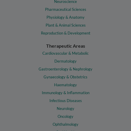
Neuroscience
Pharmaceutical Sciences
Physiology & Anatomy
Plant & Animal Sciences
Reproduction & Development
Therapeutic Areas
Cardiovascular & Metabolic
Dermatology
Gastroenterology & Nephrology
Gynaecology & Obstetrics
Haematology
Immunology & Inflammation
Infectious Diseases
Neurology
Oncology
Ophthalmology