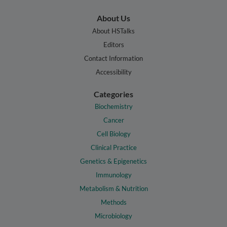
About Us
About HSTalks
Editors
Contact Information
Accessibility
Categories
Biochemistry
Cancer
Cell Biology
Clinical Practice
Genetics & Epigenetics
Immunology
Metabolism & Nutrition
Methods
Microbiology