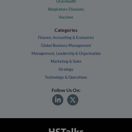
Oral Health
Respiratory Diseases
Vaccines
Categories
Finance, Accounting & Economics
Global Business Management
Management, Leadership & Organisation
Marketing & Sales
Strategy
Technology & Operations
Follow Us On: