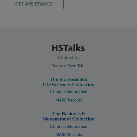
GET ASSISTANCE
Contact Us
Request Free Trial
The Biomedical &
Life Sciences Collection
Librarian Information
MARC Records
The Business &
Management Collection
Librarian Information
MARC Records