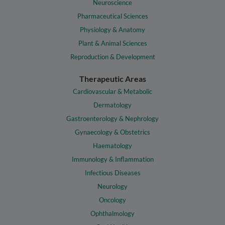
Neuroscience
Pharmaceutical Sciences
Physiology & Anatomy
Plant & Animal Sciences
Reproduction & Development
Therapeutic Areas
Cardiovascular & Metabolic
Dermatology
Gastroenterology & Nephrology
Gynaecology & Obstetrics
Haematology
Immunology & Inflammation
Infectious Diseases
Neurology
Oncology
Ophthalmology