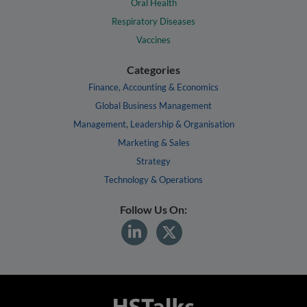
Oral Health
Respiratory Diseases
Vaccines
Categories
Finance, Accounting & Economics
Global Business Management
Management, Leadership & Organisation
Marketing & Sales
Strategy
Technology & Operations
Follow Us On: