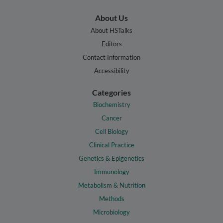
About Us
About HSTalks
Editors
Contact Information
Accessibility
Categories
Biochemistry
Cancer
Cell Biology
Clinical Practice
Genetics & Epigenetics
Immunology
Metabolism & Nutrition
Methods
Microbiology