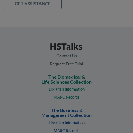
GET ASSISTANCE
Contact Us
Request Free Trial
The Biomedical &
Life Sciences Collection
Librarian Information
MARC Records
The Business &
Management Collection
Librarian Information
MARC Records